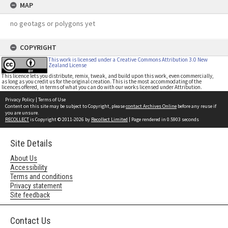
MAP
no geotags or polygons yet
COPYRIGHT
This work is licensed under a Creative Commons Attribution 3.0 New
Zealand License
This licence lets you distribute, remix, tweak, and build upon this work, even commercially,
as long as you credit us for the original creation. This is the most accommodating of the
licences offered, in terms of what you can do with our works licensed under Attribution.
Privacy Policy
|
Terms of Use
Content on this site may be subject to Copyright, please
contact Archives Online
before any reuse if
you are unsure.
RECOLLECT
is Copyright © 2011-2026 by
Recollect Limited
| Page rendered in
0.5903
seconds
Site Details
About Us
Accessibility
Terms and conditions
Privacy statement
Site feedback
Contact Us