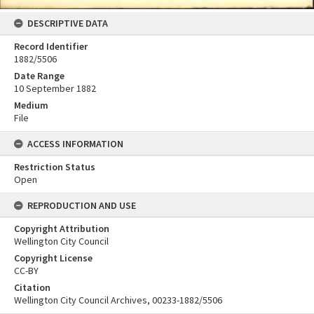
DESCRIPTIVE DATA
Record Identifier
1882/5506
Date Range
10 September 1882
Medium
File
ACCESS INFORMATION
Restriction Status
Open
REPRODUCTION AND USE
Copyright Attribution
Wellington City Council
Copyright License
CC-BY
Citation
Wellington City Council Archives, 00233-1882/5506