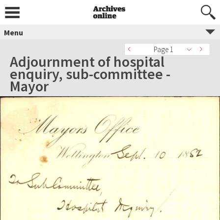
Menu
Page 1
Adjournment of hospital
enquiry, sub-committee -
Mayor