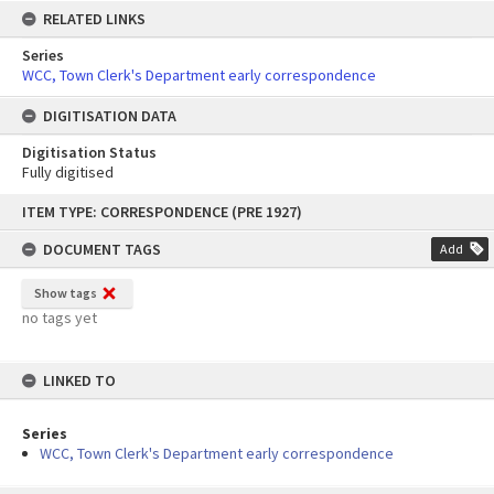
RELATED LINKS
Series
WCC, Town Clerk's Department early correspondence
DIGITISATION DATA
Digitisation Status
Fully digitised
Skip
ITEM TYPE: CORRESPONDENCE (PRE 1927)
to
content
DOCUMENT TAGS
Add
Show tags
no tags yet
LINKED TO
Series
WCC, Town Clerk's Department early correspondence