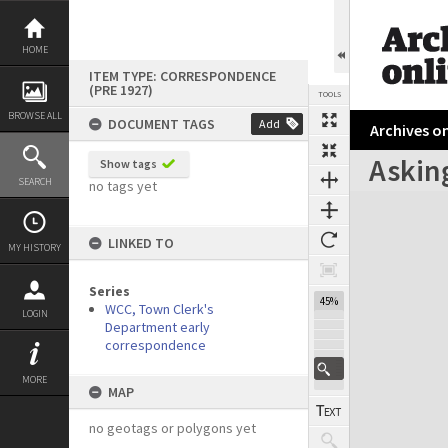
Skip
to
content
HOME
ITEM TYPE: CORRESPONDENCE
(PRE 1927)
TOOLS
BROWSE ALL
DOCUMENT TAGS
Add
Archives on
Asking
Show tags
Previous Page
Select
Next Page
SEARCH
no tags yet
Expand/collapse
LINKED TO
MY HISTORY
Series
45%
WCC, Town Clerk's
LOGIN
Department early
correspondence
MORE
MAP
no geotags or polygons yet