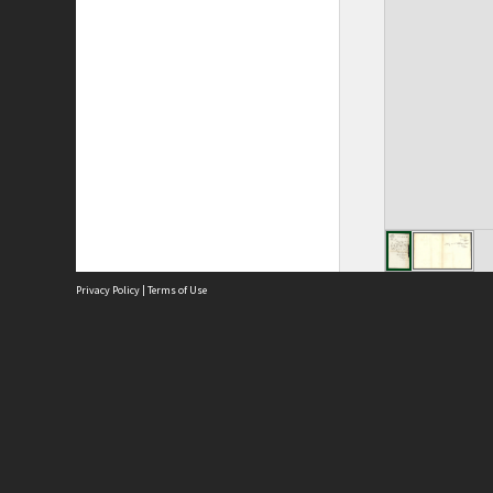
Privacy Policy
|
Terms of Use
Site
Abou
Acces
Term
Priv
Site