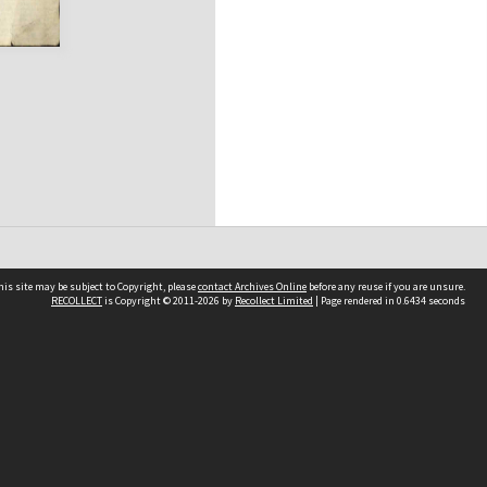
his site may be subject to Copyright, please
contact Archives Online
before any reuse if you are unsure.
RECOLLECT
is Copyright © 2011-2026 by
Recollect Limited
| Page rendered in
0.6434
seconds
Other websites
team
Wellington City Libraries
WCC Property Information
WCC Heritage Information