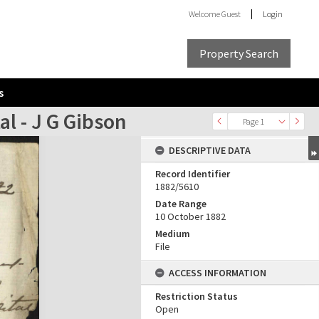
Welcome
Guest
Login
Property Search
s
al - J G Gibson
Page 1
DESCRIPTIVE DATA
Record Identifier
1882/5610
Date Range
10 October 1882
Medium
File
ACCESS INFORMATION
Restriction Status
Open