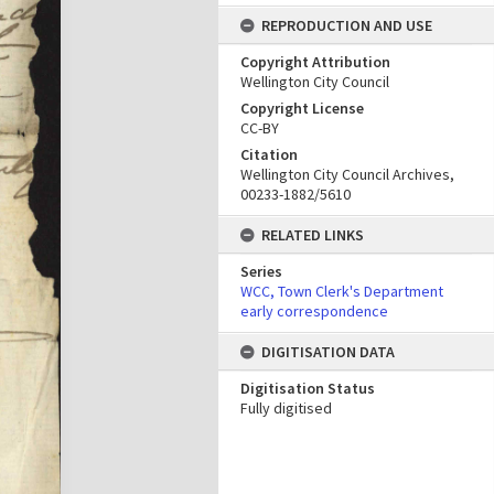
REPRODUCTION AND USE
Copyright Attribution
Wellington City Council
Copyright License
CC-BY
Citation
Wellington City Council Archives,
00233-1882/5610
RELATED LINKS
Series
WCC, Town Clerk's Department
early correspondence
DIGITISATION DATA
Digitisation Status
Fully digitised