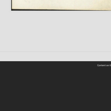
Content on t
 Details
Contact Us
Request help from the Archives 
t Us
sibility
(04) 801-2096
s and conditions
archives@wcc.govt.nz
acy statement
 feedback