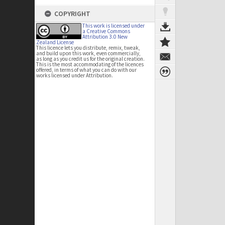
COPYRIGHT
This work is licensed under
a Creative Commons
Attribution 3.0 New
Zealand License
This licence lets you distribute, remix, tweak,
and build upon this work, even commercially,
as long as you credit us for the original creation.
This is the most accommodating of the licences
offered, in terms of what you can do with our
works licensed under Attribution.