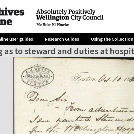
line user guides
Research Guides
Using the Collection
 as to steward and duties at hospit