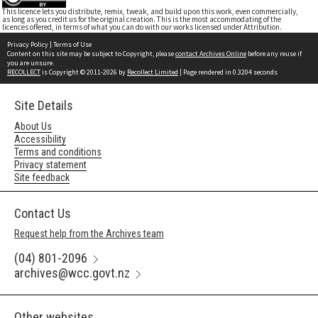
This licence lets you distribute, remix, tweak, and build upon this work, even commercially,
as long as you credit us for the original creation. This is the most accommodating of the
licences offered, in terms of what you can do with our works licensed under Attribution.
Privacy Policy
|
Terms of Use
Content on this site may be subject to Copyright, please
contact Archives Online
before any reuse if
you are unsure.
RECOLLECT
is Copyright © 2011-2026 by
Recollect Limited
| Page rendered in
0.3204
seconds
Site Details
About Us
Accessibility
Terms and conditions
Privacy statement
Site feedback
Contact Us
Request help from the Archives team
(04) 801-2096
archives@wcc.govt.nz
Other websites