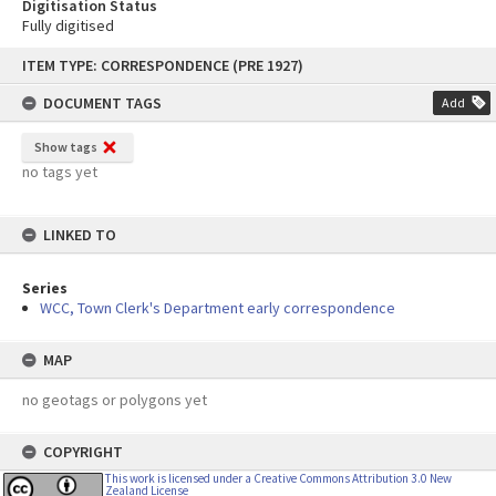
Digitisation Status
Fully digitised
Skip
ITEM TYPE: CORRESPONDENCE (PRE 1927)
to
content
DOCUMENT TAGS
Add
Show tags
no tags yet
LINKED TO
Series
WCC, Town Clerk's Department early correspondence
MAP
no geotags or polygons yet
COPYRIGHT
This work is licensed under a Creative Commons Attribution 3.0 New
Zealand License