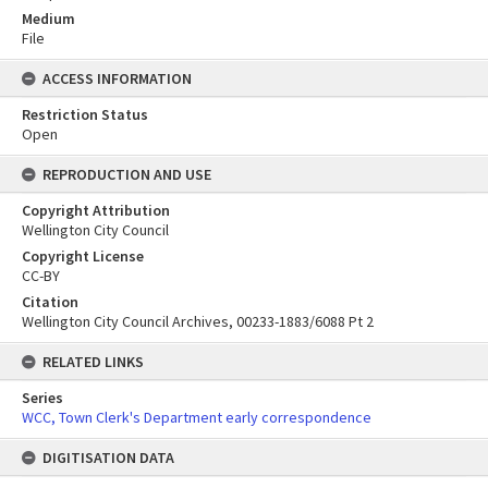
Medium
File
ACCESS INFORMATION
Restriction Status
Open
REPRODUCTION AND USE
Copyright Attribution
Wellington City Council
Copyright License
CC-BY
Citation
Wellington City Council Archives, 00233-1883/6088 Pt 2
RELATED LINKS
Series
WCC, Town Clerk's Department early correspondence
DIGITISATION DATA