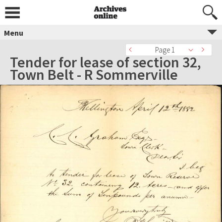
Menu
Page 1
Tender for lease of section 32,
Town Belt - R Sommerville