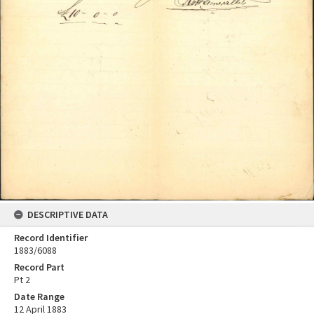
DESCRIPTIVE DATA
Record Identifier
1883/6088
Record Part
Pt 2
Date Range
12 April 1883