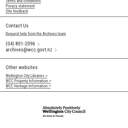
Terms and conditions
Privacy statement
Site feedback
Contact Us
Request help from the Archives team
(04) 801-2096
archives@wcc.govt.nz
Other websites
Wellington City Libraries
WCC Property Information
WCC Heritage Information