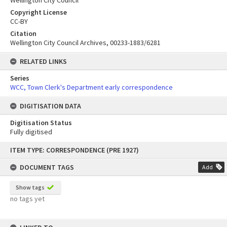
Wellington City Council
Copyright License
CC-BY
Citation
Wellington City Council Archives, 00233-1883/6281
RELATED LINKS
Series
WCC, Town Clerk's Department early correspondence
DIGITISATION DATA
Digitisation Status
Fully digitised
Skip
ITEM TYPE: CORRESPONDENCE (PRE 1927)
to
content
DOCUMENT TAGS
Add
Show tags
no tags yet