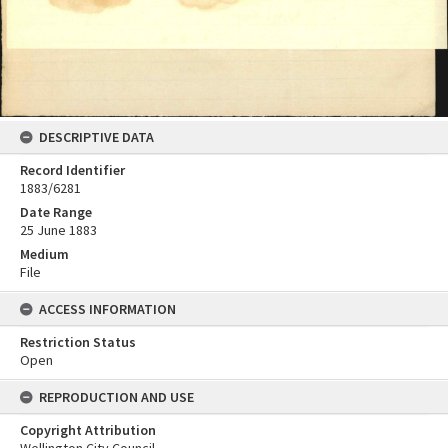
DESCRIPTIVE DATA
Record Identifier
1883/6281
Date Range
25 June 1883
Medium
File
ACCESS INFORMATION
Restriction Status
Open
REPRODUCTION AND USE
Copyright Attribution