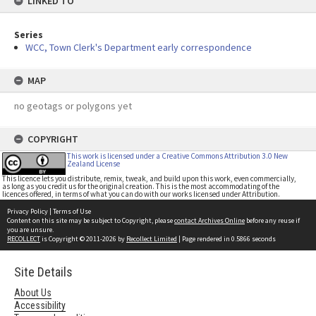
LINKED TO
Series
WCC, Town Clerk's Department early correspondence
MAP
no geotags or polygons yet
COPYRIGHT
This work is licensed under a Creative Commons Attribution 3.0 New
Zealand License
This licence lets you distribute, remix, tweak, and build upon this work, even commercially,
as long as you credit us for the original creation. This is the most accommodating of the
licences offered, in terms of what you can do with our works licensed under Attribution.
Privacy Policy
|
Terms of Use
Content on this site may be subject to Copyright, please
contact Archives Online
before any reuse if
you are unsure.
RECOLLECT
is Copyright © 2011-2026 by
Recollect Limited
| Page rendered in
0.5866
seconds
Site Details
About Us
Accessibility