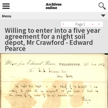
Menu
Page 1
Willing to enter into a five year
agreement for a night soil
depot, Mr Crawford - Edward
Pearce