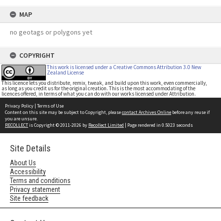
MAP
no geotags or polygons yet
COPYRIGHT
This work is licensed under a Creative Commons Attribution 3.0 New
Zealand License
This licence lets you distribute, remix, tweak, and build upon this work, even commercially,
as long as you credit us for the original creation. This is the most accommodating of the
licences offered, in terms of what you can do with our works licensed under Attribution.
Privacy Policy
|
Terms of Use
Content on this site may be subject to Copyright, please
contact Archives Online
before any reuse if
you are unsure.
RECOLLECT
is Copyright © 2011-2026 by
Recollect Limited
| Page rendered in
0.5023
seconds
Site Details
About Us
Accessibility
Terms and conditions
Privacy statement
Site feedback