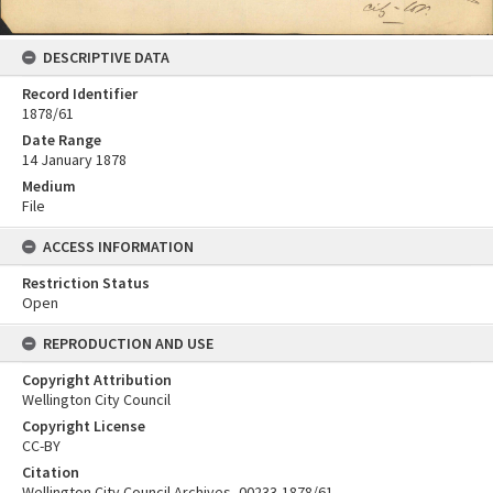
DESCRIPTIVE DATA
Record Identifier
1878/61
Date Range
14 January 1878
Medium
File
ACCESS INFORMATION
Restriction Status
Open
REPRODUCTION AND USE
Copyright Attribution
Wellington City Council
Copyright License
CC-BY
Citation
Wellington City Council Archives, 00233-1878/61