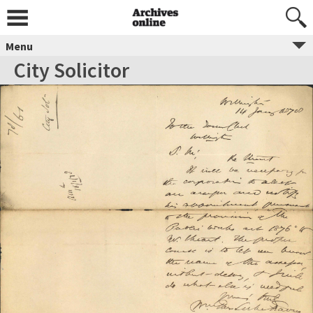
Menu
City Solicitor