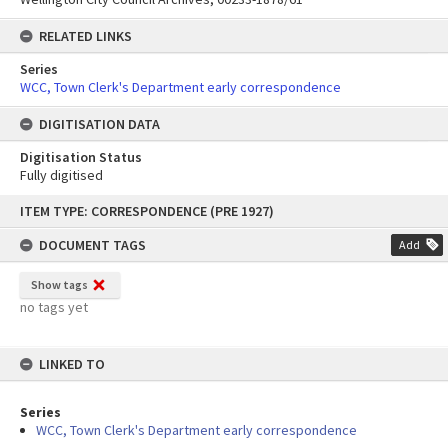
RELATED LINKS
Series
WCC, Town Clerk's Department early correspondence
DIGITISATION DATA
Digitisation Status
Fully digitised
Skip
ITEM TYPE: CORRESPONDENCE (PRE 1927)
to
content
DOCUMENT TAGS
Add
Show tags
no tags yet
LINKED TO
Series
WCC, Town Clerk's Department early correspondence