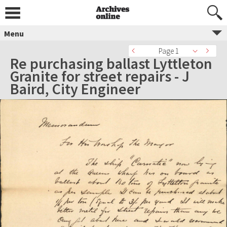
Menu
Page 1
Re purchasing ballast Lyttleton
Granite for street repairs - J
Baird, City Engineer