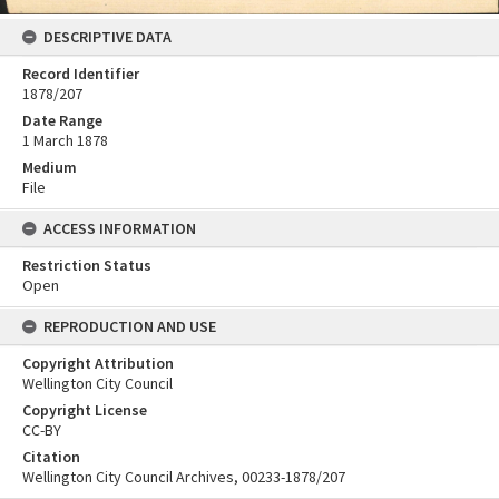
DESCRIPTIVE DATA
Record Identifier
1878/207
Date Range
1 March 1878
Medium
File
ACCESS INFORMATION
Restriction Status
Open
REPRODUCTION AND USE
Copyright Attribution
Wellington City Council
Copyright License
CC-BY
Citation
Wellington City Council Archives, 00233-1878/207