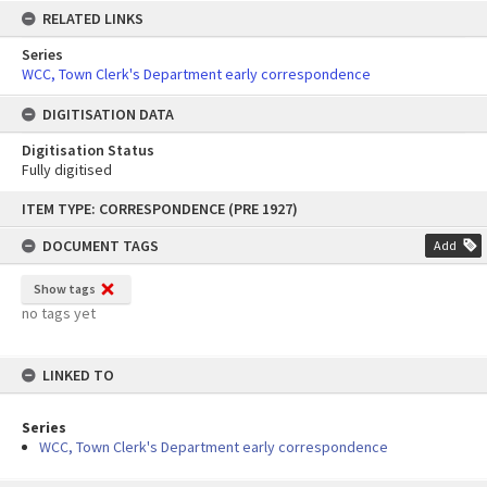
RELATED LINKS
Series
WCC, Town Clerk's Department early correspondence
DIGITISATION DATA
Digitisation Status
Fully digitised
Skip
ITEM TYPE: CORRESPONDENCE (PRE 1927)
to
content
DOCUMENT TAGS
Add
Show tags
no tags yet
LINKED TO
Series
WCC, Town Clerk's Department early correspondence