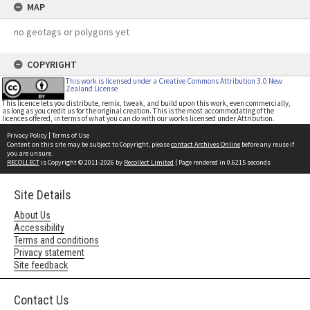
MAP
no geotags or polygons yet
COPYRIGHT
This work is licensed under a Creative Commons Attribution 3.0 New
Zealand License
This licence lets you distribute, remix, tweak, and build upon this work, even commercially,
as long as you credit us for the original creation. This is the most accommodating of the
licences offered, in terms of what you can do with our works licensed under Attribution.
Privacy Policy
|
Terms of Use
Content on this site may be subject to Copyright, please
contact Archives Online
before any reuse if
you are unsure.
RECOLLECT
is Copyright © 2011-2026 by
Recollect Limited
| Page rendered in
0.6215
seconds
Site Details
About Us
Accessibility
Terms and conditions
Privacy statement
Site feedback
Contact Us