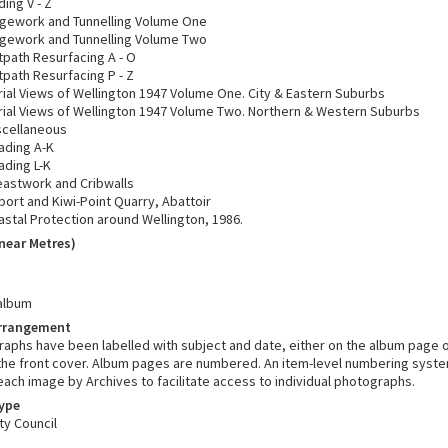
ing V - Z
dgework and Tunnelling Volume One
dgework and Tunnelling Volume Two
tpath Resurfacing A - O
tpath Resurfacing P - Z
rial Views of Wellington 1947 Volume One. City & Eastern Suburbs
rial Views of Wellington 1947 Volume Two. Northern & Western Suburbs
scellaneous
ading A-K
ading L-K
eastwork and Cribwalls
port and Kiwi-Point Quarry, Abattoir
astal Protection around Wellington, 1986.
near Metres)
album
Arrangement
aphs have been labelled with subject and date, either on the album page or
 the front cover. Album pages are numbered. An item-level numbering syst
ach image by Archives to facilitate access to individual photographs.
Type
ty Council