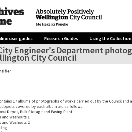
line user guides
Research Guides
Using the Collection
City Engineer's Department photog
lington City Council
ntifier
ontains 17 albums of photographs of works carried out by the Council and a
e subjects covered by each album are as follows:
anui Depot, Bulk Storage and Paving Plant
ps and Washouts 1
ps and Washouts 2
ding