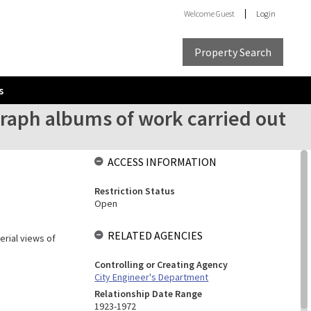
Welcome
Guest
Login
Property Search
s
raph albums of work carried out
ACCESS INFORMATION
Restriction Status
Open
RELATED AGENCIES
erial views of
Controlling or Creating Agency
City Engineer's Department
Relationship Date Range
1923-1972