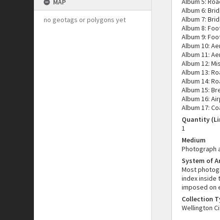
Album 5: Road
MAP
Album 6: Bri
Album 7: Bri
no geotags or polygons yet
Album 8: Foo
Album 9: Foo
Album 10: Ae
Album 11: Ae
Album 12: Mi
Album 13: Ro
Album 14: Ro
Album 15: Br
Album 16: Air
Album 17: Co
Quantity (Li
1
Medium
Photograph 
System of 
Most photogr
index inside
imposed on e
Collection 
Wellington Ci