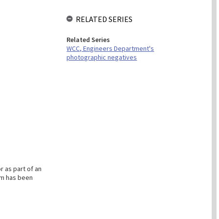
RELATED SERIES
Related Series
WCC, Engineers Department's
photographic negatives
 as part of an
em has been