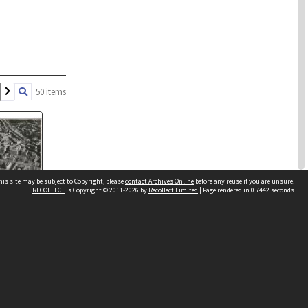
50 items
his site may be subject to Copyright, please
contact Archives Online
before any reuse if you are unsure.
RECOLLECT
is Copyright © 2011-2026 by
Recollect Limited
| Page rendered in
0.7442
seconds
 of Wellington
 Bunny Street
Other websites
reet
team
Wellington City Libraries
WCC Property Information
WCC Heritage Information