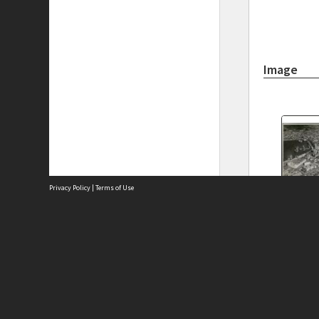
Image
Privacy Policy
|
Terms of Use
Aerial Vi
1947, Cit
Site
building
Abou
Acces
Term
Priv
Site