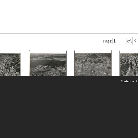
Page:
of
3
Content on t
ew of Wellington
Aerial View of Wellington
Aerial View of Wellington
Aerial View
y, Parliament
1947, City, Railway
1947, City, Railway
1947, City,
 Details
Contact Us
s to Newtown
Station to Oriental Bay
Station, Parliament
to Willis St
Buildings, Kelburn
Request help from the Archives 
t Us
sibility
(04) 801-2096
s and conditions
archives@wcc.govt.nz
acy statement
 feedback