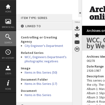
Skip
to
content
HOME
ITEM TYPE: SERIES
TOOLS
LINKED TO
BROWSE ALL
Archives on
Controlling or Creating
WCC, 
Agency
SEARCH
by Wel
City Engineer's Department
Related Series
Archives Ide
WCC, Engineers Department's
MY HISTORY
00278
photographic negatives
Date Range
Image
1926-1987
Items in this Series (50)
LOGIN
Description
Document Folder
This series c
Items in this Series (17)
the city. Th
Album 1: Mar
MORE
Document
Album 2: Sli
Items in this Series
Album 3: Sli
Album 4: Roa