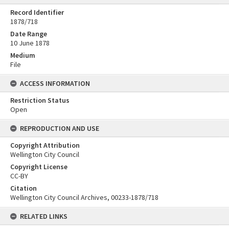
Record Identifier
1878/718
Date Range
10 June 1878
Medium
File
ACCESS INFORMATION
Restriction Status
Open
REPRODUCTION AND USE
Copyright Attribution
Wellington City Council
Copyright License
CC-BY
Citation
Wellington City Council Archives, 00233-1878/718
RELATED LINKS