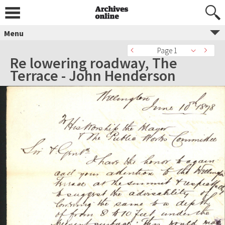
Menu
Page 1
Re lowering roadway, The
Terrace - John Henderson