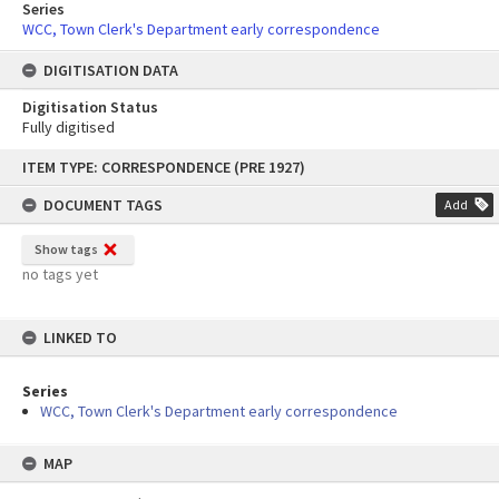
Series
WCC, Town Clerk's Department early correspondence
DIGITISATION DATA
Digitisation Status
Fully digitised
Skip
ITEM TYPE: CORRESPONDENCE (PRE 1927)
to
content
DOCUMENT TAGS
Add
Show tags
no tags yet
LINKED TO
Series
WCC, Town Clerk's Department early correspondence
MAP