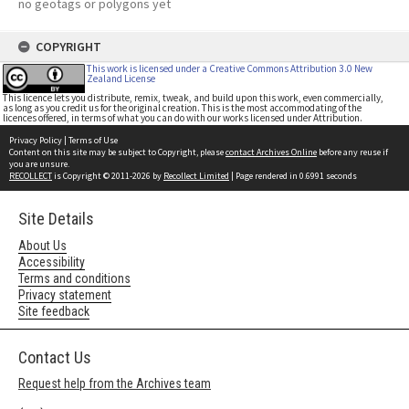
no geotags or polygons yet
COPYRIGHT
This work is licensed under a Creative Commons Attribution 3.0 New
Zealand License
This licence lets you distribute, remix, tweak, and build upon this work, even commercially,
as long as you credit us for the original creation. This is the most accommodating of the
licences offered, in terms of what you can do with our works licensed under Attribution.
Privacy Policy
|
Terms of Use
Content on this site may be subject to Copyright, please
contact Archives Online
before any reuse if
you are unsure.
RECOLLECT
is Copyright © 2011-2026 by
Recollect Limited
| Page rendered in
0.6991
seconds
Site Details
About Us
Accessibility
Terms and conditions
Privacy statement
Site feedback
Contact Us
Request help from the Archives team