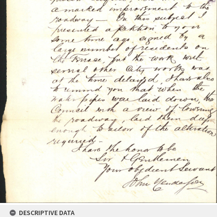
DESCRIPTIVE DATA