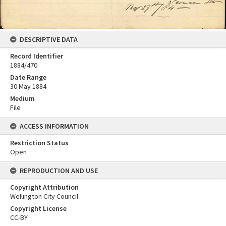
DESCRIPTIVE DATA
Record Identifier
1884/470
Date Range
30 May 1884
Medium
File
ACCESS INFORMATION
Restriction Status
Open
REPRODUCTION AND USE
Copyright Attribution
Wellington City Council
Copyright License
CC-BY