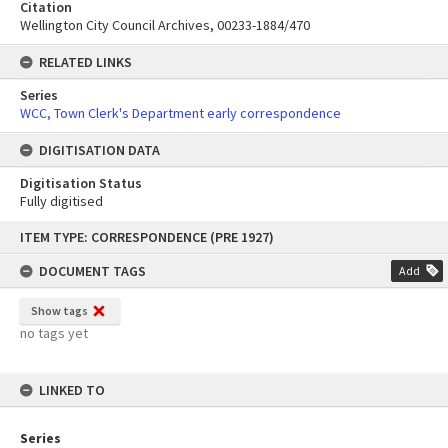
Citation
Wellington City Council Archives, 00233-1884/470
RELATED LINKS
Series
WCC, Town Clerk's Department early correspondence
DIGITISATION DATA
Digitisation Status
Fully digitised
Skip
ITEM TYPE: CORRESPONDENCE (PRE 1927)
to
content
DOCUMENT TAGS
Add
Show tags
no tags yet
LINKED TO
Series