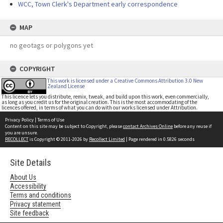
WCC, Town Clerk's Department early correspondence
MAP
no geotags or polygons yet
COPYRIGHT
This work is licensed under a Creative Commons Attribution 3.0 New
Zealand License
This licence lets you distribute, remix, tweak, and build upon this work, even commercially,
as long as you credit us for the original creation. This is the most accommodating of the
licences offered, in terms of what you can do with our works licensed under Attribution.
Privacy Policy
|
Terms of Use
Content on this site may be subject to Copyright, please
contact Archives Online
before any reuse if
you are unsure.
RECOLLECT
is Copyright © 2011-2026 by
Recollect Limited
| Page rendered in
0.5826
seconds
Site Details
About Us
Accessibility
Terms and conditions
Privacy statement
Site feedback