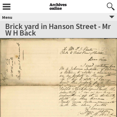
Menu
Brick yard in Hanson Street - Mr
W H Back