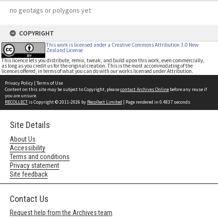
no geotags or polygons yet
COPYRIGHT
This work is licensed under a Creative Commons Attribution 3.0 New
Zealand License
This licence lets you distribute, remix, tweak, and build upon this work, even commercially,
as long as you credit us for the original creation. This is the most accommodating of the
licences offered, in terms of what you can do with our works licensed under Attribution.
Privacy Policy
|
Terms of Use
Content on this site may be subject to Copyright, please
contact Archives Online
before any reuse if
you are unsure.
RECOLLECT
is Copyright © 2011-2026 by
Recollect Limited
| Page rendered in
0.4837
seconds
Site Details
About Us
Accessibility
Terms and conditions
Privacy statement
Site feedback
Contact Us
Request help from the Archives team