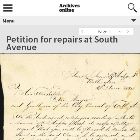
Menu
Page 1
Petition for repairs at South
Avenue