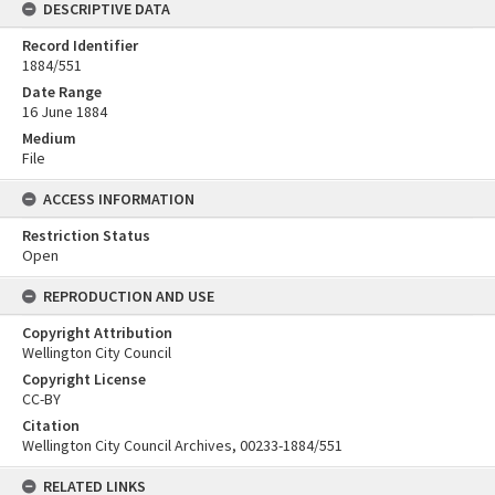
DESCRIPTIVE DATA
Record Identifier
1884/551
Date Range
16 June 1884
Medium
File
ACCESS INFORMATION
Restriction Status
Open
REPRODUCTION AND USE
Copyright Attribution
Wellington City Council
Copyright License
CC-BY
Citation
Wellington City Council Archives, 00233-1884/551
RELATED LINKS