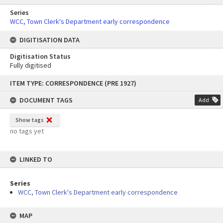
Series
WCC, Town Clerk's Department early correspondence
DIGITISATION DATA
Digitisation Status
Fully digitised
Skip
ITEM TYPE: CORRESPONDENCE (PRE 1927)
to
content
DOCUMENT TAGS
Add
Show tags
no tags yet
LINKED TO
Series
WCC, Town Clerk's Department early correspondence
MAP