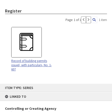
Register
Page: 1 of 1
1 item
Record of building permits
issued, with particulars, No. 1-
607
Skip
ITEM TYPE: SERIES
to
content
LINKED TO
Controlling or Creating Agency