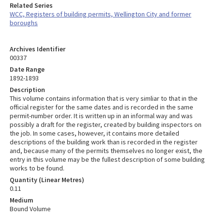
Related Series
WCC, Registers of building permits, Wellington City and former
boroughs
Archives Identifier
00337
Date Range
1892-1893
Description
This volume contains information that is very simliar to that in the
official register for the same dates and is recorded in the same
permit-number order. It is written up in an informal way and was
possibly a draft for the register, created by building inspectors on
the job. In some cases, however, it contains more detailed
descriptions of the building work than is recorded in the register
and, because many of the permits themselves no longer exist, the
entry in this volume may be the fullest description of some building
works to be found.
Quantity (Linear Metres)
0.11
Medium
Bound Volume