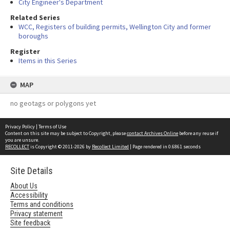
City Engineer's Department
Related Series
WCC, Registers of building permits, Wellington City and former
boroughs
Register
Items in this Series
MAP
no geotags or polygons yet
Privacy Policy
|
Terms of Use
Content on this site may be subject to Copyright, please
contact Archives Online
before any reuse if
you are unsure.
RECOLLECT
is Copyright © 2011-2026 by
Recollect Limited
| Page rendered in
0.6861
seconds
Site Details
About Us
Accessibility
Terms and conditions
Privacy statement
Site feedback