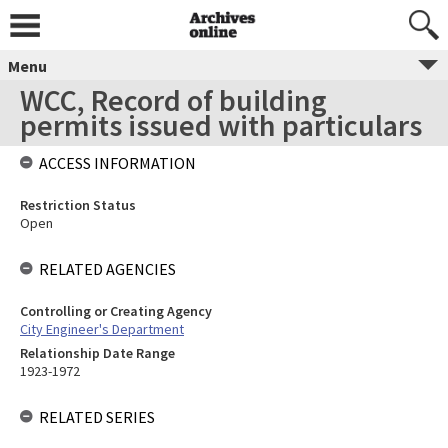
Menu
WCC, Record of building
permits issued with particulars
ACCESS INFORMATION
Restriction Status
Open
RELATED AGENCIES
Controlling or Creating Agency
City Engineer's Department
Relationship Date Range
1923-1972
RELATED SERIES