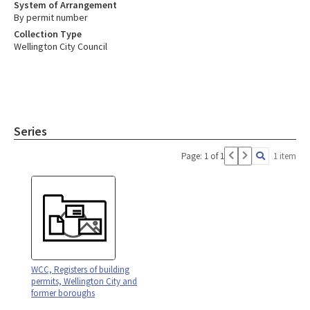
System of Arrangement
By permit number
Collection Type
Wellington City Council
Series
Page: 1 of 1
1 item
WCC, Registers of building
permits, Wellington City and
former boroughs