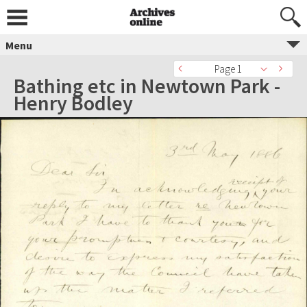
Menu
Page 1
Bathing etc in Newtown Park -
Henry Bodley