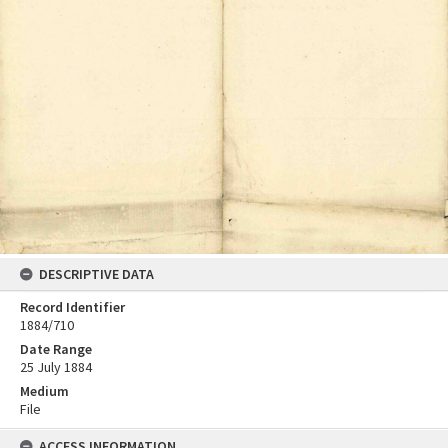
DESCRIPTIVE DATA
Record Identifier
1884/710
Date Range
25 July 1884
Medium
File
ACCESS INFORMATION