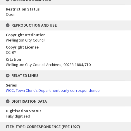
Restriction Status
Open
REPRODUCTION AND USE
Copyright Attribution
Wellington City Council
Copyright License
CC-BY
Citation
Wellington City Council Archives, 00233-1884/710
RELATED LINKS
Series
WCC, Town Clerk's Department early correspondence
DIGITISATION DATA
Digitisation Status
Fully digitised
Skip
ITEM TYPE: CORRESPONDENCE (PRE 1927)
to
content