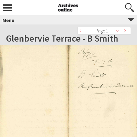
Menu
Page 1
Glenbervie Terrace - B Smith