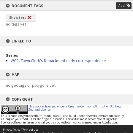
DOCUMENT TAGS
Add
Show tags
no tags yet
LINKED TO
Series
WCC, Town Clerk's Department early correspondence
MAP
no geotags or polygons yet
COPYRIGHT
This work is licensed under a Creative Commons Attribution 3.0 New
Zealand License
This licence lets you distribute, remix, tweak, and build upon this work, even commercially,
as long as you credit us for the original creation. This is the most accommodating of the
licences offered, in terms of what you can do with our works licensed under Attribution.
Privacy Policy
|
Terms of Use