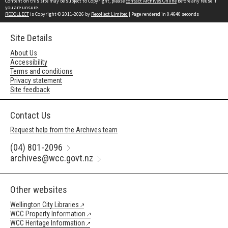
Content on this site may be subject to Copyright, please
contact Archives Online
before any reuse if
you are unsure.
RECOLLECT
is Copyright © 2011-2026 by
Recollect Limited
| Page rendered in
0.4640
seconds
Site Details
About Us
Accessibility
Terms and conditions
Privacy statement
Site feedback
Contact Us
Request help from the Archives team
(04) 801-2096
archives@wcc.govt.nz
Other websites
Wellington City Libraries
WCC Property Information
WCC Heritage Information