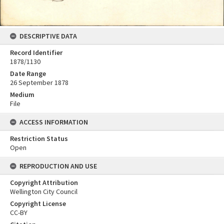
DESCRIPTIVE DATA
Record Identifier
1878/1130
Date Range
26 September 1878
Medium
File
ACCESS INFORMATION
Restriction Status
Open
REPRODUCTION AND USE
Copyright Attribution
Wellington City Council
Copyright License
CC-BY