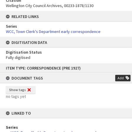
Citation
Wellington City Council Archives, 00233-1878/1130
RELATED LINKS
Series
WCC, Town Clerk's Department early correspondence
DIGITISATION DATA
Digitisation Status
Fully digitised
Skip
ITEM TYPE: CORRESPONDENCE (PRE 1927)
to
content
DOCUMENT TAGS
Add
Show tags
no tags yet
LINKED TO
Series