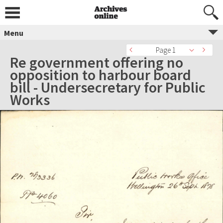
Menu
Page 1
Re government offering no
opposition to harbour board
bill - Undersecretary for Public
Works