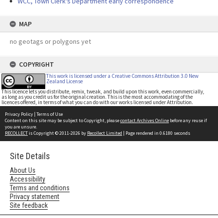
WCC, Town Clerk's Department early correspondence
MAP
no geotags or polygons yet
COPYRIGHT
This work is licensed under a Creative Commons Attribution 3.0 New
Zealand License
This licence lets you distribute, remix, tweak, and build upon this work, even commercially,
as long as you credit us for the original creation. This is the most accommodating of the
licences offered, in terms of what you can do with our works licensed under Attribution.
Privacy Policy
|
Terms of Use
Content on this site may be subject to Copyright, please
contact Archives Online
before any reuse if
you are unsure.
RECOLLECT
is Copyright © 2011-2026 by
Recollect Limited
| Page rendered in
0.6180
seconds
Site Details
About Us
Accessibility
Terms and conditions
Privacy statement
Site feedback