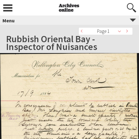
Menu
Page 1
Rubbish Oriental Bay -
Inspector of Nuisances