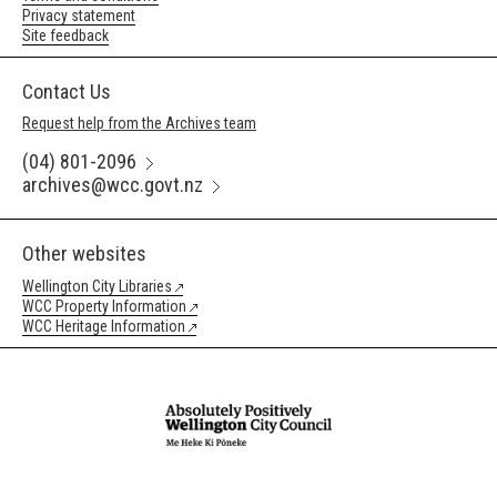
Privacy statement
Site feedback
Contact Us
Request help from the Archives team
(04) 801-2096
archives@wcc.govt.nz
Other websites
Wellington City Libraries
WCC Property Information
WCC Heritage Information