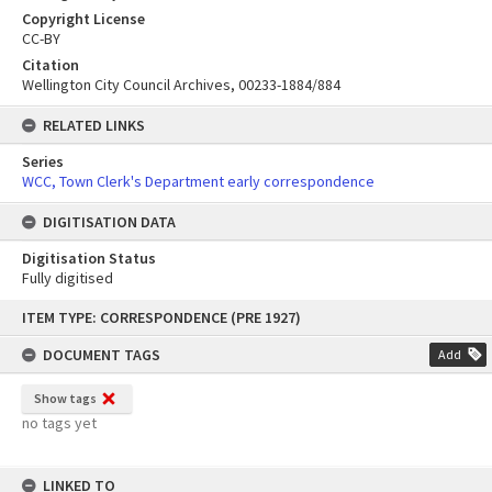
Copyright License
CC-BY
Citation
Wellington City Council Archives, 00233-1884/884
RELATED LINKS
Series
WCC, Town Clerk's Department early correspondence
DIGITISATION DATA
Digitisation Status
Fully digitised
Skip
ITEM TYPE: CORRESPONDENCE (PRE 1927)
to
content
DOCUMENT TAGS
Add
Show tags
no tags yet
LINKED TO