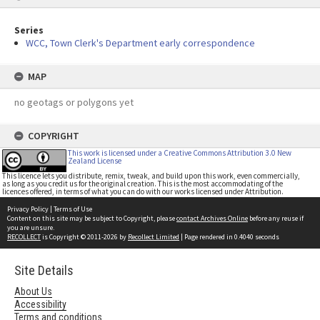
Series
WCC, Town Clerk's Department early correspondence
MAP
no geotags or polygons yet
COPYRIGHT
This work is licensed under a Creative Commons Attribution 3.0 New
Zealand License
This licence lets you distribute, remix, tweak, and build upon this work, even commercially,
as long as you credit us for the original creation. This is the most accommodating of the
licences offered, in terms of what you can do with our works licensed under Attribution.
Privacy Policy
|
Terms of Use
Content on this site may be subject to Copyright, please
contact Archives Online
before any reuse if
you are unsure.
RECOLLECT
is Copyright © 2011-2026 by
Recollect Limited
| Page rendered in
0.4040
seconds
Site Details
About Us
Accessibility
Terms and conditions