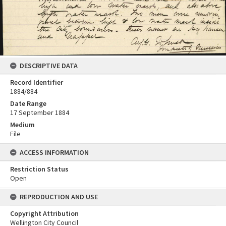
DESCRIPTIVE DATA
Record Identifier
1884/884
Date Range
17 September 1884
Medium
File
ACCESS INFORMATION
Restriction Status
Open
REPRODUCTION AND USE
Copyright Attribution
Wellington City Council