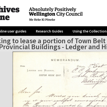
line user guides
Research Guides
Using the Collection
ing to lease a portion of Town Belt
 Provincial Buildings - Ledger and 