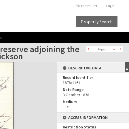
Welcome
Guest
Login
Property Search
s
 reserve adjoining the
Page 1
Hickson
DESCRIPTIVE DATA
Record Identifier
1878/1161
Date Range
3 October 1878
Medium
File
ACCESS INFORMATION
Restriction Status