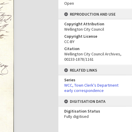
Open
REPRODUCTION AND USE
Copyright Attribution
Wellington City Council
Copyright License
CC-BY
Citation
Wellington City Council Archives,
00233-1878/1161
RELATED LINKS
Series
WCC, Town Clerk's Department
early correspondence
DIGITISATION DATA
Digitisation Status
Fully digitised