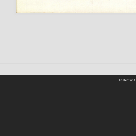
Content on t
 Details
Contact Us
Request help from the Archives 
t Us
sibility
(04) 801-2096
s and conditions
archives@wcc.govt.nz
acy statement
 feedback