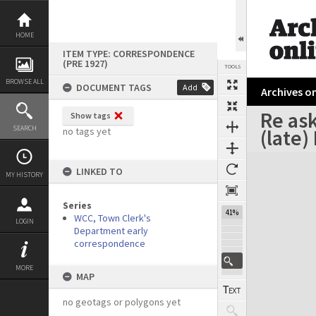
Skip
to
content
HOME
ITEM TYPE: CORRESPONDENCE
(PRE 1927)
TOOLS
BROWSE ALL
DOCUMENT TAGS
Add
Archives on
Re ask
Show tags
Previous Page
Select
Next Page
SEARCH
(late)
no tags yet
Expand/collapse
LINKED TO
MY HISTORY
Series
41%
WCC, Town Clerk's
LOGIN
Department early
correspondence
MORE
MAP
no geotags or polygons yet