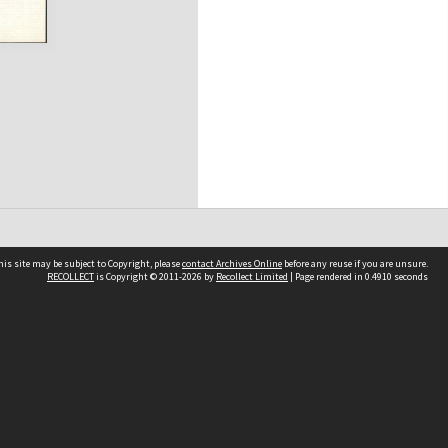
his site may be subject to Copyright, please
contact Archives Online
before any reuse if you are unsure.
RECOLLECT
is Copyright © 2011-2026 by
Recollect Limited
| Page rendered in
0.4910
seconds
Other websites
team
Wellington City Libraries
WCC Property Information
WCC Heritage Information