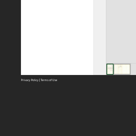
Privacy Policy
|
Terms of Use
Site
Abou
Acces
Term
Priv
Site