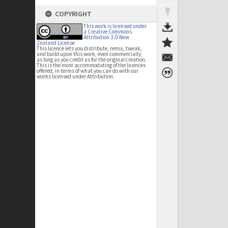
COPYRIGHT
This work is licensed under
a Creative Commons
Attribution 3.0 New
Zealand License
This licence lets you distribute, remix, tweak,
and build upon this work, even commercially,
as long as you credit us for the original creation.
This is the most accommodating of the licences
offered, in terms of what you can do with our
works licensed under Attribution.