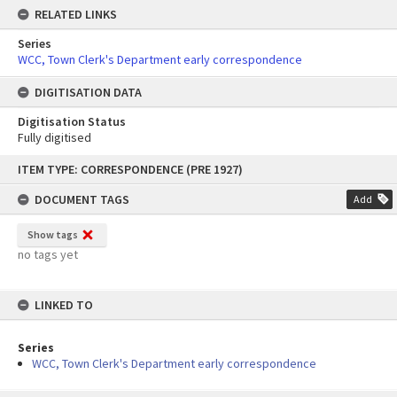
RELATED LINKS
Series
WCC, Town Clerk's Department early correspondence
DIGITISATION DATA
Digitisation Status
Fully digitised
Skip
ITEM TYPE: CORRESPONDENCE (PRE 1927)
to
content
DOCUMENT TAGS
Add
Show tags
no tags yet
LINKED TO
Series
WCC, Town Clerk's Department early correspondence