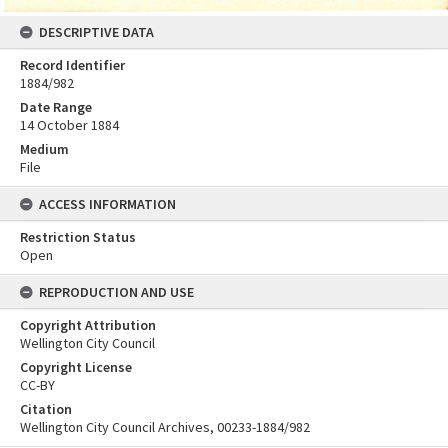
DESCRIPTIVE DATA
Record Identifier
1884/982
Date Range
14 October 1884
Medium
File
ACCESS INFORMATION
Restriction Status
Open
REPRODUCTION AND USE
Copyright Attribution
Wellington City Council
Copyright License
CC-BY
Citation
Wellington City Council Archives, 00233-1884/982