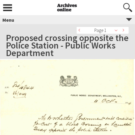
Menu
Page 1
Proposed crossing opposite the
Police Station - Public Works
Department