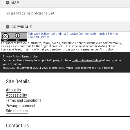
MAP
no geotags or polygons yet
COPYRIGHT
This work is licensed under a Creative Commons Attribution 3.0 New
Zealand License
This licence lets you distribute, remix, tweak, and build upon this work, even commercially,
as long as you credit us for the original creation. This is the most accommodating of the
licences offered, in terms of what you can do with our works licensed under Attribution.
Privacy Policy
|
Terms of Use
Content on this site may be subject to Copyright, please
contact Archives Online
before any reuse if
you are unsure.
RECOLLECT
is Copyright © 2011-2026 by
Recollect Limited
| Page rendered in
0.4817
seconds
Site Details
About Us
Accessibility
Terms and conditions
Privacy statement
Site feedback
Contact Us