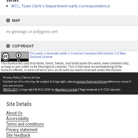
Series
WCC, Town Clerk's Department early correspondence
MAP
no geotags or polygons yet
COPYRIGHT
This work is licensed under a Creative Commons Attribution 3.0 New
Zealand License
This licence lets you distribute, remix, tweak, and build upon this work, even commercially,
as long as you credit us for the original creation. This is the most accommodating of the
licences offered, in terms of what you can do with our works licensed under Attribution.
Privacy Policy
|
Terms of Use
Content on this site may be subject to Copyright, please
contact Archives Online
before any reuse if
you are unsure.
RECOLLECT
is Copyright © 2011-2026 by
Recollect Limited
| Page rendered in
0.7125
seconds
Site Details
About Us
Accessibility
Terms and conditions
Privacy statement
Site feedback