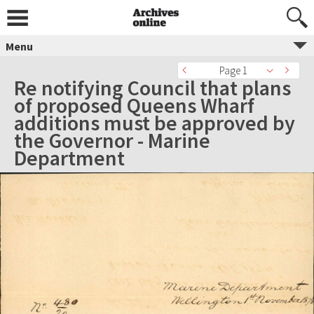
Menu
Page 1
Re notifying Council that plans
of proposed Queens Wharf
additions must be approved by
the Governor - Marine
Department