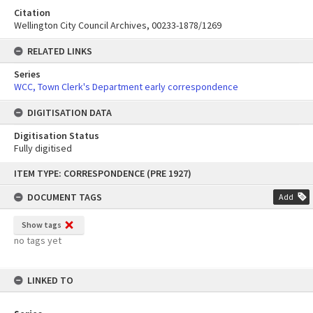
Citation
Wellington City Council Archives, 00233-1878/1269
RELATED LINKS
Series
WCC, Town Clerk's Department early correspondence
DIGITISATION DATA
Digitisation Status
Fully digitised
Skip
ITEM TYPE: CORRESPONDENCE (PRE 1927)
to
content
DOCUMENT TAGS
Add
Show tags
no tags yet
LINKED TO