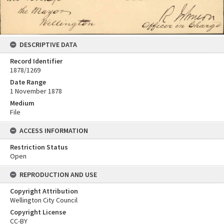
DESCRIPTIVE DATA
Record Identifier
1878/1269
Date Range
1 November 1878
Medium
File
ACCESS INFORMATION
Restriction Status
Open
REPRODUCTION AND USE
Copyright Attribution
Wellington City Council
Copyright License
CC-BY