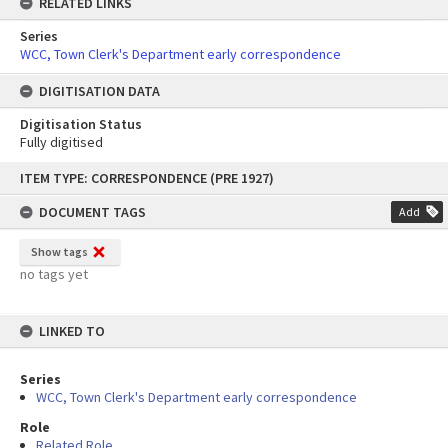
RELATED LINKS
Series
WCC, Town Clerk's Department early correspondence
DIGITISATION DATA
Digitisation Status
Fully digitised
Skip
ITEM TYPE: CORRESPONDENCE (PRE 1927)
to
content
DOCUMENT TAGS
Add
Show tags
no tags yet
LINKED TO
Series
WCC, Town Clerk's Department early correspondence
Role
Related Role