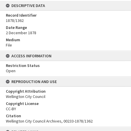
DESCRIPTIVE DATA
Record Identifier
1878/1362
Date Range
2 December 1878
Medium
File
ACCESS INFORMATION
Restriction Status
Open
REPRODUCTION AND USE
Copyright Attribution
Wellington City Council
Copyright License
CC-BY
Citation
Wellington City Council Archives, 00233-1878/1362