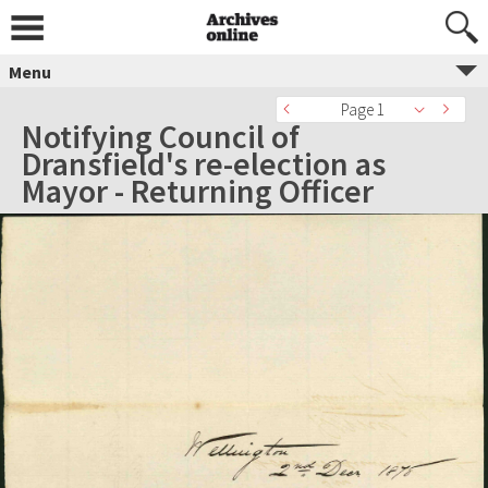
Menu
Page 1
Notifying Council of
Dransfield's re-election as
Mayor - Returning Officer