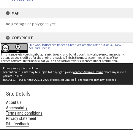
MAP
no geotags or polygons yet
COPYRIGHT
This work is licensed under a Creative Commons Attribution 3.0 New
Zealand License
This licence lets you distribute, remix, tweak, and build upon this work, even commercially,
as long as you credit us for the original creation. This is the most accommodating of the
licences offered, in terms of what you can do with our works licensed under Attribution.
Privacy Policy
|
Terms of Use
Content on this site may be subject to Copyright, please
contact Archives Online
before any reuse if
you are unsure.
RECOLLECT
is Copyright © 2011-2026 by
Recollect Limited
| Page rendered in
0.4894
seconds
Site Details
About Us
Accessibility
Terms and conditions
Privacy statement
Site feedback