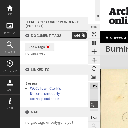
Skip
to
content
HOME
ITEM TYPE: CORRESPONDENCE
(PRE 1927)
TOOLS
BROWSE ALL
DOCUMENT TAGS
Add
Archives on
Burnin
Show tags
Previous Page
Select
Next Page
SEARCH
no tags yet
Expand/collapse
LINKED TO
MY HISTORY
Series
51%
WCC, Town Clerk's
LOGIN
Department early
correspondence
MORE
MAP
no geotags or polygons yet