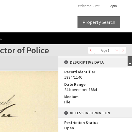
Welcome
Guest
Login
Property Search
s
tor of Police
Page 1
DESCRIPTIVE DATA
Record Identifier
1884/1140
Date Range
24 November 1884
Medium
File
ACCESS INFORMATION
Restriction Status
Open