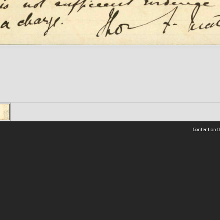
Content on t
 Details
Contact Us
Request help from the Archives 
t Us
sibility
(04) 801-2096
s and conditions
archives@wcc.govt.nz
acy statement
 feedback