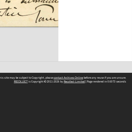
his site may be subject to Copyright, please
contact Archives Online
before any reuse if you are unsure.
RECOLLECT
is Copyright © 2011-2026 by
Recollect Limited
| Page rendered in
0.6073
seconds
Other websites
team
Wellington City Libraries
WCC Property Information
WCC Heritage Information