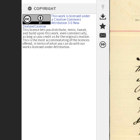
COPYRIGHT
This work is licensed under
a Creative Commons
Attribution 3.0 New
Zealand License
This licence lets you distribute, remix, tweak,
and build upon this work, even commercially,
as long as you credit us for the original creation.
This is the most accommodating of the licences
offered, in terms of what you can do with our
works licensed under Attribution.