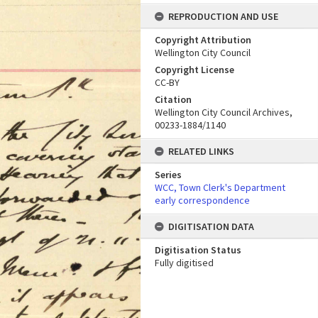
REPRODUCTION AND USE
Copyright Attribution
Wellington City Council
Copyright License
CC-BY
Citation
Wellington City Council Archives,
00233-1884/1140
RELATED LINKS
Series
WCC, Town Clerk's Department
early correspondence
DIGITISATION DATA
Digitisation Status
Fully digitised