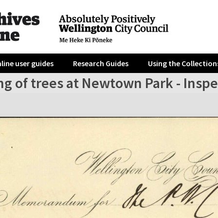
line user guides
Research Guides
Using the Collection
g of trees at Newtown Park - Inspec