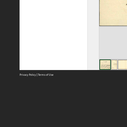
Privacy Policy
|
Terms of Use
Site
Abou
Acces
Term
Priv
Site