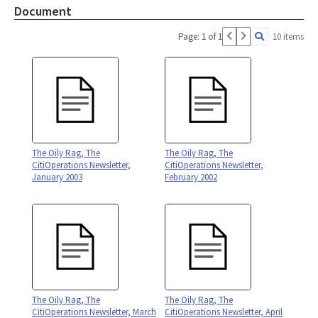
Document
Page: 1 of 1
10 items
The Oily Rag, The
The Oily Rag, The
CitiOperations Newsletter,
CitiOperations Newsletter,
January 2003
February 2002
The Oily Rag, The
The Oily Rag, The
CitiOperations Newsletter, March
CitiOperations Newsletter, April