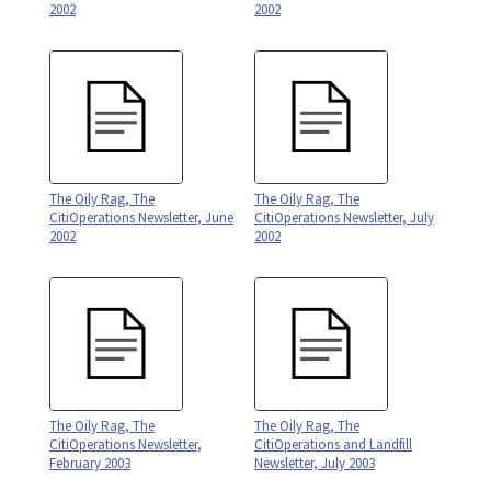
2002
2002
The Oily Rag, The
The Oily Rag, The
CitiOperations Newsletter, June
CitiOperations Newsletter, July
2002
2002
The Oily Rag, The
The Oily Rag, The
CitiOperations Newsletter,
CitiOperations and Landfill
February 2003
Newsletter, July 2003