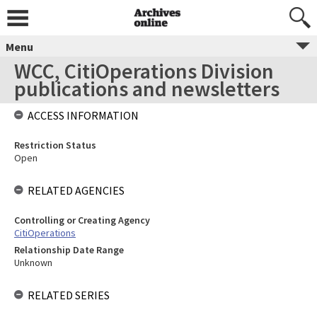
Menu
WCC, CitiOperations Division
publications and newsletters
ACCESS INFORMATION
Restriction Status
Open
RELATED AGENCIES
Controlling or Creating Agency
CitiOperations
Relationship Date Range
Unknown
RELATED SERIES