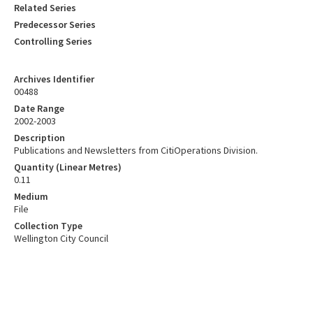
Related Series
Predecessor Series
Controlling Series
Archives Identifier
00488
Date Range
2002-2003
Description
Publications and Newsletters from CitiOperations Division.
Quantity (Linear Metres)
0.11
Medium
File
Collection Type
Wellington City Council