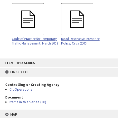
Code of Practice for Temporary
Road Reserve Maintenance
Traffic Management, March 2003
Policy, Circa 2000
Skip
ITEM TYPE: SERIES
to
content
LINKED TO
Controlling or Creating Agency
CitiOperations
Document
Items in this Series (10)
MAP