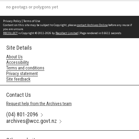
no geotags or polygons yet
Privacy Policy
|
Terms of Use
Content on this site may be subject to Copyright, please
contact Archives Online
before any reuse if
you are unsure.
RECOLLECT
is Copyright © 2011-2026 by
Recollect Limited
| Page rendered in
0.6611
seconds
Site Details
About Us
Accessibility
Terms and conditions
Privacy statement
Site feedback
Contact Us
Request help from the Archives team
(04) 801-2096
archives@wcc.govt.nz