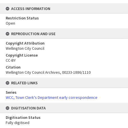
ACCESS INFORMATION
Restriction Status
Open
REPRODUCTION AND USE
Copyright Attribution
Wellington City Council
Copyright License
CC-BY
Citation
Wellington City Council Archives, 00233-1886/1110
RELATED LINKS
Series
WCC, Town Clerk's Department early correspondence
DIGITISATION DATA
Digitisation Status
Fully digitised