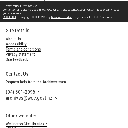
Privacy Policy
|
Terms of Use
Content on this site may be subject to Copyright, please
contact Archives Online
before any reuse if
you are unsure.
RECOLLECT
is Copyright © 2011-2026 by
Recollect Limited
| Page rendered in
0.6011
seconds
Site Details
About Us
Accessibility
Terms and conditions
Privacy statement
Site feedback
Contact Us
Request help from the Archives team
(04) 801-2096
archives@wcc.govt.nz
Other websites
Wellington City Libraries