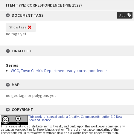
Skip
ITEM TYPE: CORRESPONDENCE (PRE 1927)
to
content
DOCUMENT TAGS
Add
Show tags
no tags yet
LINKED TO
Series
WCC, Town Clerk's Department early correspondence
MAP
no geotags or polygons yet
COPYRIGHT
This work is licensed under a Creative Commons Attribution 3.0 New
Zealand License
This licence lets you distribute, remix, tweak, and build upon this work, even commercially,
as long as you credit us for the original creation. This is the most accommodating of the
licences offered, in terms of what you can do with our works licensed under Attribution.