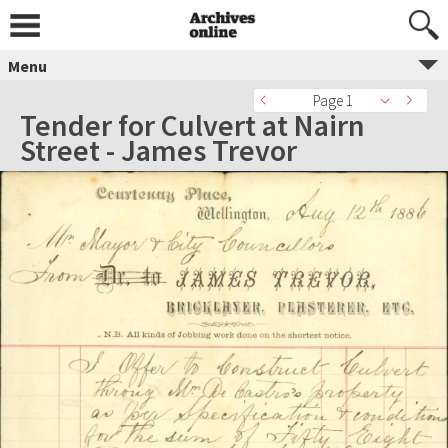
Menu
Page 1
Tender for Culvert at Nairn
Street - James Trevor