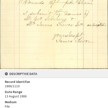
DESCRIPTIVE DATA
Record Identifier
1886/1110
Date Range
13 August 1886
Medium
File