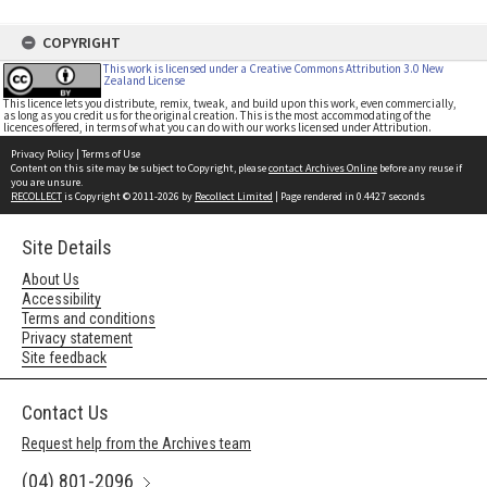
COPYRIGHT
This work is licensed under a Creative Commons Attribution 3.0 New
Zealand License
This licence lets you distribute, remix, tweak, and build upon this work, even commercially,
as long as you credit us for the original creation. This is the most accommodating of the
licences offered, in terms of what you can do with our works licensed under Attribution.
Privacy Policy
|
Terms of Use
Content on this site may be subject to Copyright, please
contact Archives Online
before any reuse if
you are unsure.
RECOLLECT
is Copyright © 2011-2026 by
Recollect Limited
| Page rendered in
0.4427
seconds
Site Details
About Us
Accessibility
Terms and conditions
Privacy statement
Site feedback
Contact Us
Request help from the Archives team
(04) 801-2096