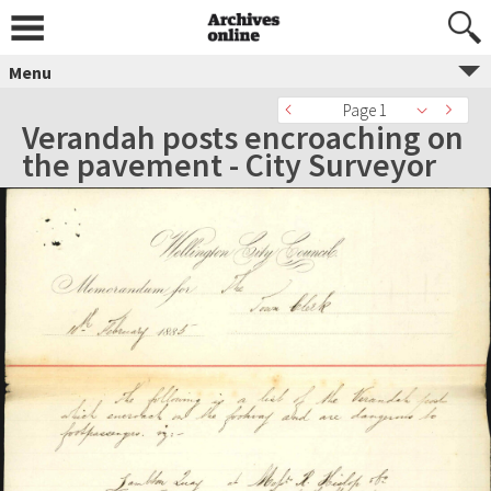
Menu
Page 1
Verandah posts encroaching on
the pavement - City Surveyor