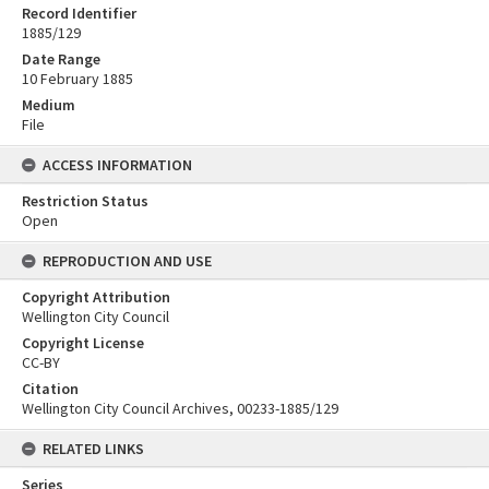
Record Identifier
1885/129
Date Range
10 February 1885
Medium
File
ACCESS INFORMATION
Restriction Status
Open
REPRODUCTION AND USE
Copyright Attribution
Wellington City Council
Copyright License
CC-BY
Citation
Wellington City Council Archives, 00233-1885/129
RELATED LINKS
Series