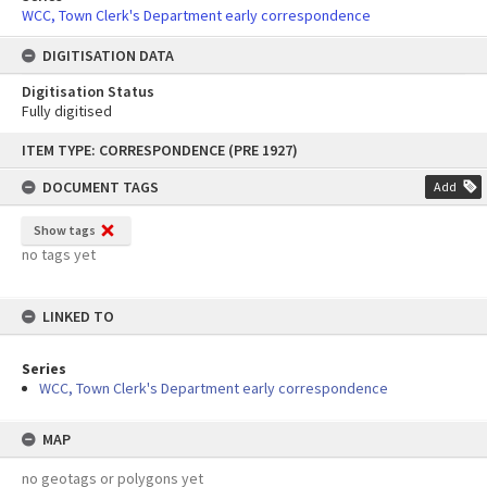
WCC, Town Clerk's Department early correspondence
DIGITISATION DATA
Digitisation Status
Fully digitised
Skip
ITEM TYPE: CORRESPONDENCE (PRE 1927)
to
content
DOCUMENT TAGS
Add
Show tags
no tags yet
LINKED TO
Series
WCC, Town Clerk's Department early correspondence
MAP
no geotags or polygons yet