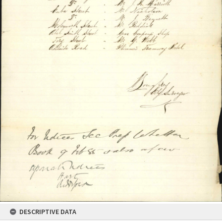
DESCRIPTIVE DATA