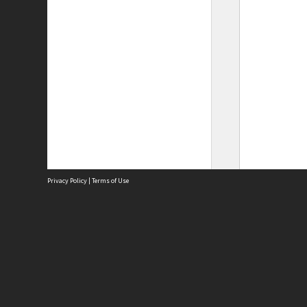
Privacy Policy
|
Terms of Use
Site
Abou
Acces
Term
Priv
Site