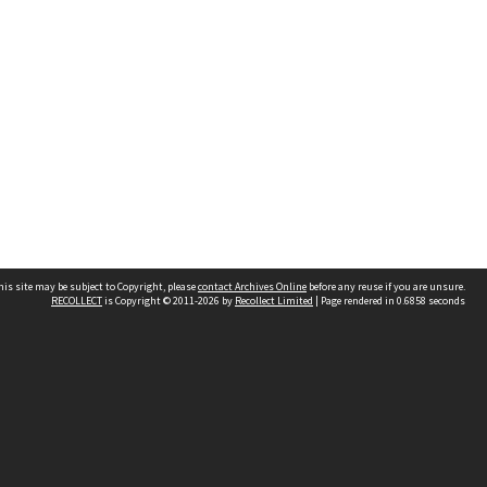
his site may be subject to Copyright, please
contact Archives Online
before any reuse if you are unsure.
RECOLLECT
is Copyright © 2011-2026 by
Recollect Limited
| Page rendered in
0.6858
seconds
Other websites
team
Wellington City Libraries
WCC Property Information
WCC Heritage Information