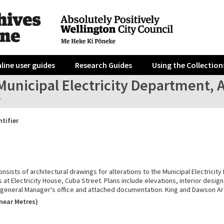
line user guides
Research Guides
Using the Collection
unicipal Electricity Department, A
e
ntifier
onsists of architectural drawings for alterations to the Municipal Electricit
at Electricity House, Cuba Street. Plans include elevations, interior desig
e general Manager's office and attached documentation. King and Dawson Ar
near Metres)