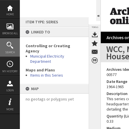
Skip
to
content
HOME
ITEM TYPE: SERIES
TOOLS
LINKED TO
BROWSE ALL
Archives on
Controlling or Creating
WCC, M
Agency
SEARCH
Hous
Municipal Electricity
Department
Archives Ide
Maps and Plans
MY HISTORY
00577
Items in this Series
Date Range
1964-1965
MAP
LOGIN
Description
This series c
no geotags or polygons yet
headquarters 
detailing th
MORE
Quantity (Li
0.33
Medium