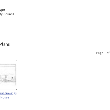
Type
ty Council
Plans
Page: 1 of
ural drawings,
y House