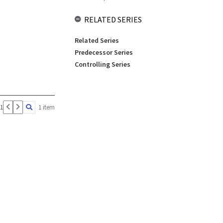
RELATED SERIES
Related Series
Predecessor Series
Controlling Series
 1
1 item