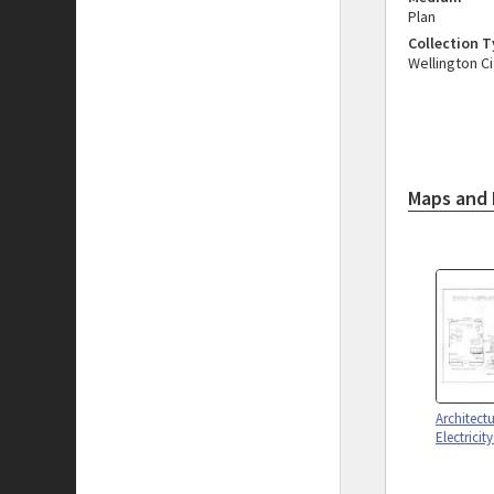
Plan
Collection 
Wellington Ci
Maps and 
Architect
Electricit