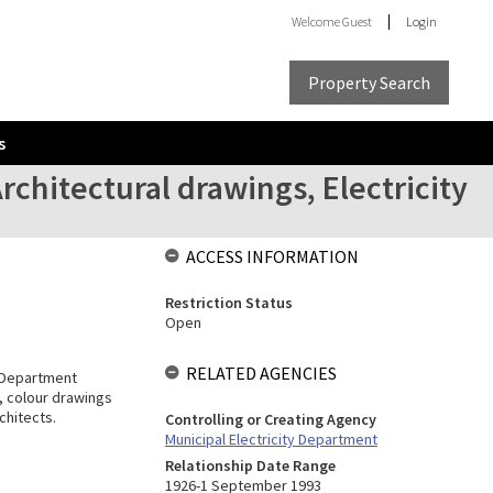
Welcome
Guest
Login
Property Search
s
rchitectural drawings, Electricity
ACCESS INFORMATION
Restriction Status
Open
RELATED AGENCIES
y Department
n, colour drawings
chitects.
Controlling or Creating Agency
Municipal Electricity Department
Relationship Date Range
1926-1 September 1993