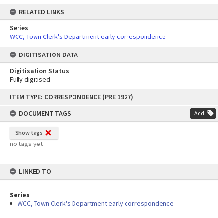
RELATED LINKS
Series
WCC, Town Clerk's Department early correspondence
DIGITISATION DATA
Digitisation Status
Fully digitised
Skip
ITEM TYPE: CORRESPONDENCE (PRE 1927)
to
content
DOCUMENT TAGS
Add
Show tags
no tags yet
LINKED TO
Series
WCC, Town Clerk's Department early correspondence