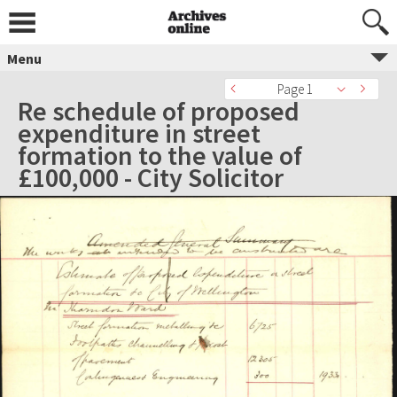
Menu
Page 1
Re schedule of proposed
expenditure in street
formation to the value of
£100,000 - City Solicitor