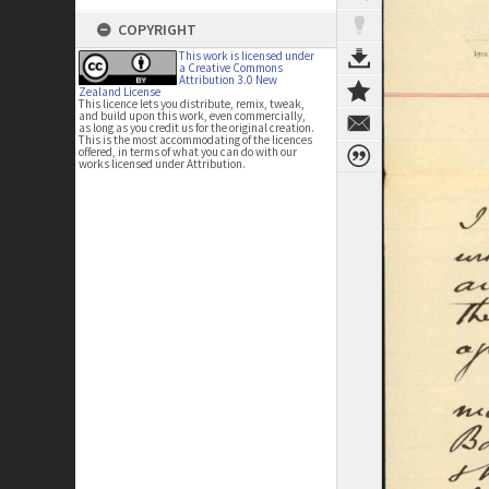
COPYRIGHT
This work is licensed under
a Creative Commons
Attribution 3.0 New
Zealand License
This licence lets you distribute, remix, tweak,
and build upon this work, even commercially,
as long as you credit us for the original creation.
This is the most accommodating of the licences
offered, in terms of what you can do with our
works licensed under Attribution.