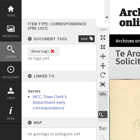
Skip
to
content
HOME
ITEM TYPE: CORRESPONDENCE
(PRE 1927)
TOOLS
BROWSE ALL
DOCUMENT TAGS
Add
Archives on
Te Aro
Show tags
Previous Page
Select
Next Page
SEARCH
Solici
no tags yet
Expand/collapse
LINKED TO
MY HISTORY
Series
51%
WCC, Town Clerk's
LOGIN
Department early
correspondence
MORE
MAP
no geotags or polygons yet