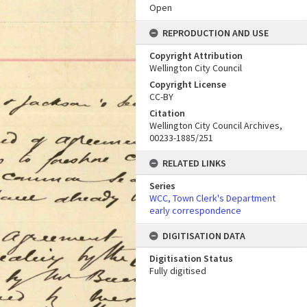
Open
REPRODUCTION AND USE
Copyright Attribution
Wellington City Council
Copyright License
CC-BY
Citation
Wellington City Council Archives,
00233-1885/251
RELATED LINKS
Series
WCC, Town Clerk's Department
early correspondence
DIGITISATION DATA
Digitisation Status
Fully digitised