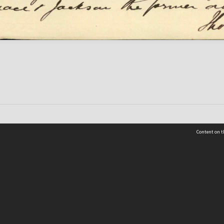
Content on t
 Details
Contact Us
Request help from the Archives 
t Us
sibility
(04) 801-2096
s and conditions
archives@wcc.govt.nz
acy statement
 feedback