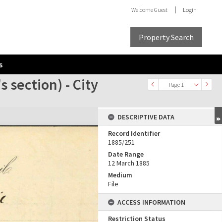
Welcome
Guest
Login
Property Search
s
 section) - City
Page 1
DESCRIPTIVE DATA
Record Identifier
1885/251
Date Range
12 March 1885
Medium
File
ACCESS INFORMATION
Restriction Status