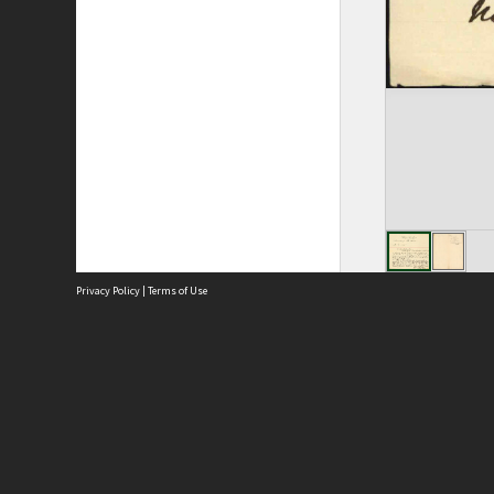
Privacy Policy
|
Terms of Use
Site
Abou
Acces
Term
Priv
Site