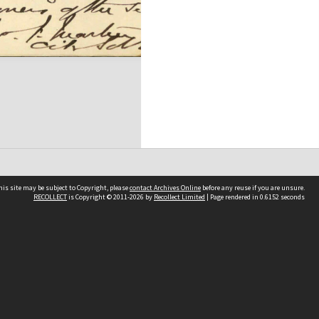
his site may be subject to Copyright, please
contact Archives Online
before any reuse if you are unsure.
RECOLLECT
is Copyright © 2011-2026 by
Recollect Limited
| Page rendered in
0.6152
seconds
Other websites
team
Wellington City Libraries
WCC Property Information
WCC Heritage Information