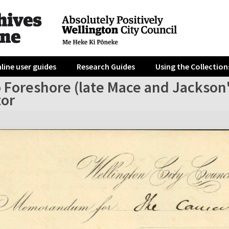
line user guides
Research Guides
Using the Collection
 Foreshore (late Mace and Jackson's
tor