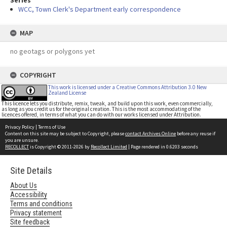
Series
WCC, Town Clerk's Department early correspondence
MAP
no geotags or polygons yet
COPYRIGHT
This work is licensed under a Creative Commons Attribution 3.0 New
Zealand License
This licence lets you distribute, remix, tweak, and build upon this work, even commercially,
as long as you credit us for the original creation. This is the most accommodating of the
licences offered, in terms of what you can do with our works licensed under Attribution.
Privacy Policy
|
Terms of Use
Content on this site may be subject to Copyright, please
contact Archives Online
before any reuse if
you are unsure.
RECOLLECT
is Copyright © 2011-2026 by
Recollect Limited
| Page rendered in
0.6203
seconds
Site Details
About Us
Accessibility
Terms and conditions
Privacy statement
Site feedback