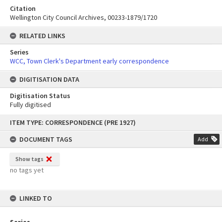
Citation
Wellington City Council Archives, 00233-1879/1720
RELATED LINKS
Series
WCC, Town Clerk's Department early correspondence
DIGITISATION DATA
Digitisation Status
Fully digitised
Skip
ITEM TYPE: CORRESPONDENCE (PRE 1927)
to
content
DOCUMENT TAGS
Add
Show tags
no tags yet
LINKED TO