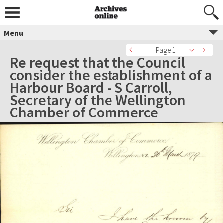
Menu
Page 1
Re request that the Council
consider the establishment of a
Harbour Board - S Carroll,
Secretary of the Wellington
Chamber of Commerce