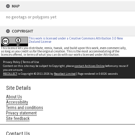
MAP
no geotags or polygons yet
COPYRIGHT
This work is licensed under a Creative Commons Attribution 3.0 New
Zealand License
This licence lets you distribute, remix, tweak, and build upon this work, even commercially,
as long as you credit us for the original creation. This is the most accommodating of the
licences offered, in terms of what you can do with our works licensed under Attribution.
Privacy Policy
|
Terms of Use
Content on this site may be subject to Copyright, please
contact Archives Online
before any reuse if
you are unsure.
RECOLLECT
is Copyright © 2011-2026 by
Recollect Limited
| Page rendered in
0.6026
seconds
Site Details
About Us
Accessibility
Terms and conditions
Privacy statement
Site feedback
Contact Us