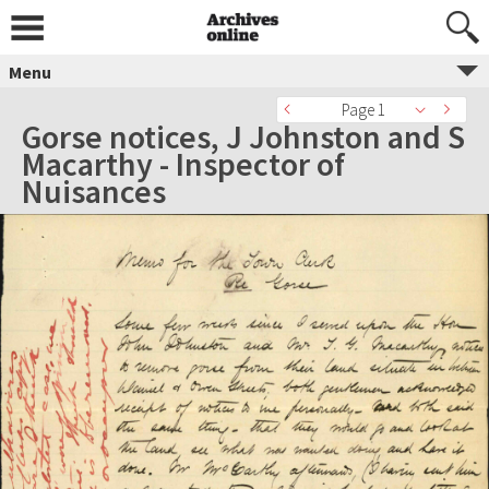
Menu
Page 1
Gorse notices, J Johnston and S
Macarthy - Inspector of
Nuisances