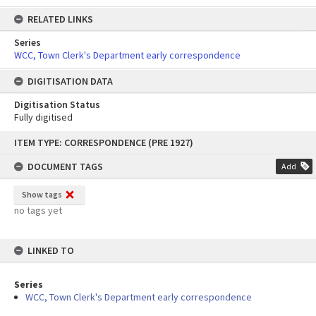
RELATED LINKS
Series
WCC, Town Clerk's Department early correspondence
DIGITISATION DATA
Digitisation Status
Fully digitised
Skip
ITEM TYPE: CORRESPONDENCE (PRE 1927)
to
content
DOCUMENT TAGS
Add
Show tags
no tags yet
LINKED TO
Series
WCC, Town Clerk's Department early correspondence