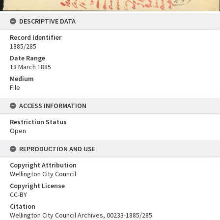
DESCRIPTIVE DATA
Record Identifier
1885/285
Date Range
18 March 1885
Medium
File
ACCESS INFORMATION
Restriction Status
Open
REPRODUCTION AND USE
Copyright Attribution
Wellington City Council
Copyright License
CC-BY
Citation
Wellington City Council Archives, 00233-1885/285