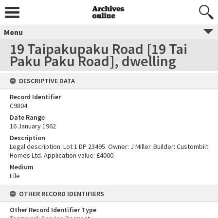
Menu
19 Taipakupaku Road [19 Tai
Paku Paku Road], dwelling
DESCRIPTIVE DATA
Record Identifier
C9804
Date Range
16 January 1962
Description
Legal description: Lot 1 DP 23495. Owner: J Miller. Builder: Custombilt
Homes Ltd. Application value: £4000.
Medium
File
OTHER RECORD IDENTIFIERS
Other Record Identifier Type