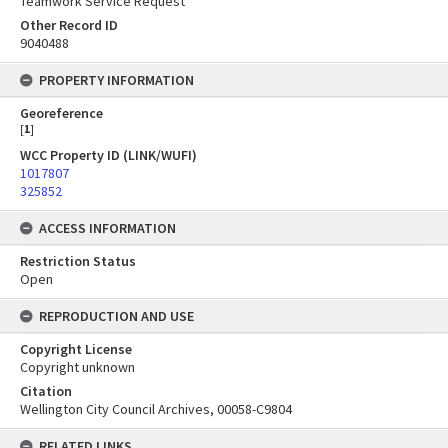
Teamwork Service Request
Other Record ID
9040488
PROPERTY INFORMATION
Georeference
[
1
]
WCC Property ID (LINK/WUFI)
1017807
325852
ACCESS INFORMATION
Restriction Status
Open
REPRODUCTION AND USE
Copyright License
Copyright unknown
Citation
Wellington City Council Archives, 00058-C9804
RELATED LINKS