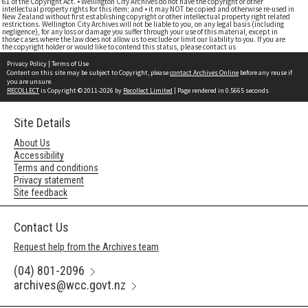
61 of the Copyright Act. • Wellington City Archives do not have the copyright or other
intellectual property rights for this item; and • it may NOT be copied and otherwise re-used in
New Zealand without first establishing copyright or other intellectual property right related
restrictions. Wellington City Archives will not be liable to you, on any legal basis (including
negligence), for any loss or damage you suffer through your use of this material, except in
those cases where the law does not allow us to exclude or limit our liability to you. If you are
the copyright holder or would like to contend this status, please contact us
Privacy Policy
|
Terms of Use
Content on this site may be subject to Copyright, please
contact Archives Online
before any reuse if
you are unsure.
RECOLLECT
is Copyright © 2011-2026 by
Recollect Limited
| Page rendered in
0.5665
seconds
Site Details
About Us
Accessibility
Terms and conditions
Privacy statement
Site feedback
Contact Us
Request help from the Archives team
(04) 801-2096
archives@wcc.govt.nz