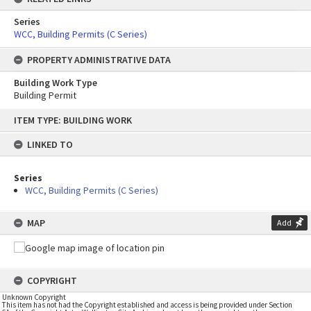
Series
WCC, Building Permits (C Series)
PROPERTY ADMINISTRATIVE DATA
Building Work Type
Building Permit
Skip
ITEM TYPE: BUILDING WORK
to
content
LINKED TO
Series
WCC, Building Permits (C Series)
MAP
Add
COPYRIGHT
Unknown Copyright
This item has not had the Copyright established and access is being provided under Section