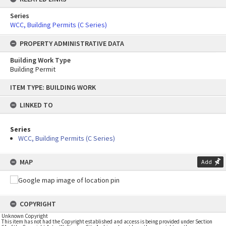
Series
WCC, Building Permits (C Series)
PROPERTY ADMINISTRATIVE DATA
Building Work Type
Building Permit
Skip
ITEM TYPE: BUILDING WORK
to
content
LINKED TO
Series
WCC, Building Permits (C Series)
MAP
Add
COPYRIGHT
Unknown Copyright
This item has not had the Copyright established and access is being provided under Section