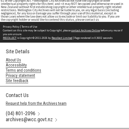
61 of the Copyright Act. • Wellington City Archives do not have the copyright or other
intellectual property rights for this item; and • it may NOT be copied and otherwise re-used in
New Zealand without first establishing copyright or other intellectual property right related
restrictions. Wellington City Archives will not be liable to you, on any legal basis (including
negligence), for any loss or damage you suffer through your use of this material, except in
those cases where the law does not allow us to exclude or limit our liability to you. If you are
the copyright holder or would like to contend this status, please contact us
Privacy Policy
|
Terms of Use
Content on this site may be subject to Copyright, please
contact Archives Online
before any reuse if
you are unsure.
RECOLLECT
is Copyright © 2011-2026 by
Recollect Limited
| Page rendered in
0.3602
seconds
Site Details
About Us
Accessibility
Terms and conditions
Privacy statement
Site feedback
Contact Us
Request help from the Archives team
(04) 801-2096
archives@wcc.govt.nz