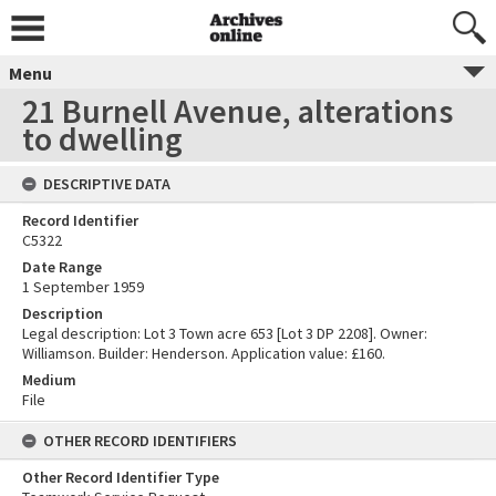
Menu
21 Burnell Avenue, alterations
to dwelling
DESCRIPTIVE DATA
Record Identifier
C5322
Date Range
1 September 1959
Description
Legal description: Lot 3 Town acre 653 [Lot 3 DP 2208]. Owner:
Williamson. Builder: Henderson. Application value: £160.
Medium
File
OTHER RECORD IDENTIFIERS
Other Record Identifier Type