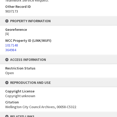
Teamwork Service Request
Other Record ID
9037173
PROPERTY INFORMATION
Georeference
[
1
]
WCC Property ID (LINK/WUFI)
1017148
364984
ACCESS INFORMATION
Restriction Status
Open
REPRODUCTION AND USE
Copyright License
Copyright unknown
Citation
Wellington City Council Archives, 00058-C5322
RELATED LINKS