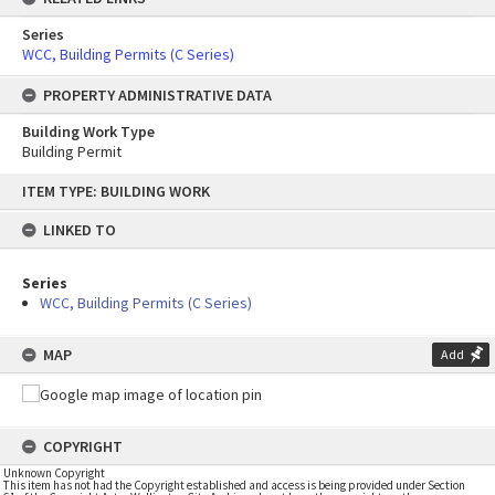
Series
WCC, Building Permits (C Series)
PROPERTY ADMINISTRATIVE DATA
Building Work Type
Building Permit
Skip
ITEM TYPE: BUILDING WORK
to
content
LINKED TO
Series
WCC, Building Permits (C Series)
MAP
Add
COPYRIGHT
Unknown Copyright
This item has not had the Copyright established and access is being provided under Section