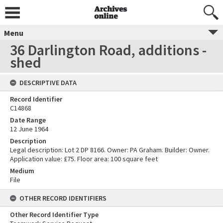
Menu
36 Darlington Road, additions -
shed
DESCRIPTIVE DATA
Record Identifier
C14868
Date Range
12 June 1964
Description
Legal description: Lot 2 DP 8166. Owner: PA Graham. Builder: Owner.
Application value: £75. Floor area: 100 square feet
Medium
File
OTHER RECORD IDENTIFIERS
Other Record Identifier Type