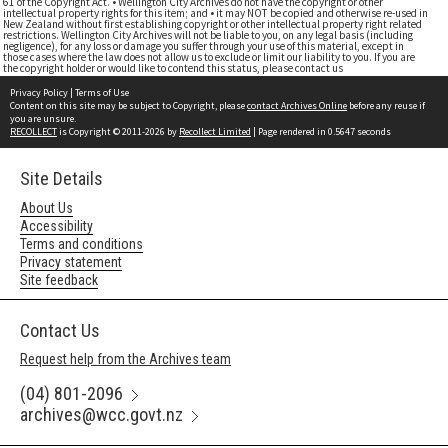
61 of the Copyright Act. • Wellington City Archives do not have the copyright or other
intellectual property rights for this item; and • it may NOT be copied and otherwise re-used in
New Zealand without first establishing copyright or other intellectual property right related
restrictions. Wellington City Archives will not be liable to you, on any legal basis (including
negligence), for any loss or damage you suffer through your use of this material, except in
those cases where the law does not allow us to exclude or limit our liability to you. If you are
the copyright holder or would like to contend this status, please contact us
Privacy Policy
|
Terms of Use
Content on this site may be subject to Copyright, please
contact Archives Online
before any reuse if
you are unsure.
RECOLLECT
is Copyright © 2011-2026 by
Recollect Limited
| Page rendered in
0.5647
seconds
Site Details
About Us
Accessibility
Terms and conditions
Privacy statement
Site feedback
Contact Us
Request help from the Archives team
(04) 801-2096
archives@wcc.govt.nz