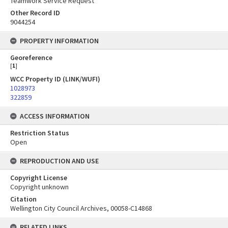
Teamwork Service Request
Other Record ID
9044254
PROPERTY INFORMATION
Georeference
[
1
]
WCC Property ID (LINK/WUFI)
1028973
322859
ACCESS INFORMATION
Restriction Status
Open
REPRODUCTION AND USE
Copyright License
Copyright unknown
Citation
Wellington City Council Archives, 00058-C14868
RELATED LINKS