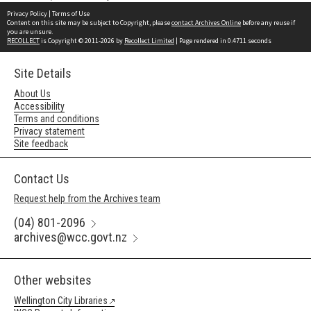
Privacy Policy
|
Terms of Use
Content on this site may be subject to Copyright, please
contact Archives Online
before any reuse if
you are unsure.
RECOLLECT
is Copyright © 2011-2026 by
Recollect Limited
| Page rendered in
0.4711
seconds
Site Details
About Us
Accessibility
Terms and conditions
Privacy statement
Site feedback
Contact Us
Request help from the Archives team
(04) 801-2096
archives@wcc.govt.nz
Other websites
Wellington City Libraries