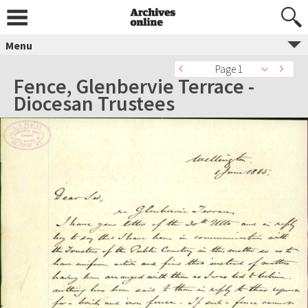
Menu
Page 1
Fence, Glenbervie Terrace -
Diocesan Trustees