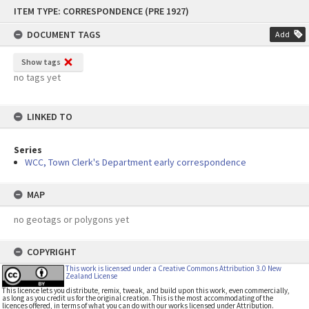
Skip
ITEM TYPE: CORRESPONDENCE (PRE 1927)
to
content
DOCUMENT TAGS
Add
Show tags
no tags yet
LINKED TO
Series
WCC, Town Clerk's Department early correspondence
MAP
no geotags or polygons yet
COPYRIGHT
This work is licensed under a Creative Commons Attribution 3.0 New
Zealand License
This licence lets you distribute, remix, tweak, and build upon this work, even commercially,
as long as you credit us for the original creation. This is the most accommodating of the
licences offered, in terms of what you can do with our works licensed under Attribution.