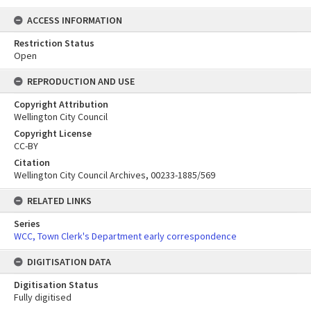
ACCESS INFORMATION
Restriction Status
Open
REPRODUCTION AND USE
Copyright Attribution
Wellington City Council
Copyright License
CC-BY
Citation
Wellington City Council Archives, 00233-1885/569
RELATED LINKS
Series
WCC, Town Clerk's Department early correspondence
DIGITISATION DATA
Digitisation Status
Fully digitised