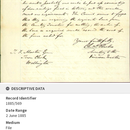
DESCRIPTIVE DATA
Record Identifier
1885/569
Date Range
2 June 1885
Medium
File