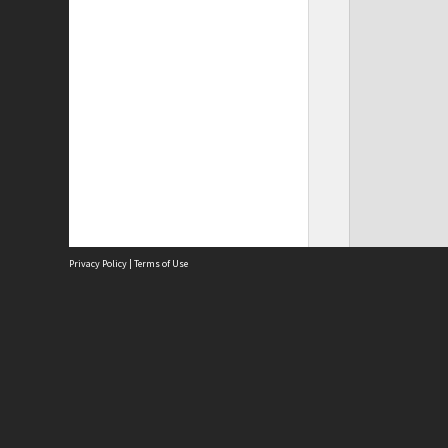
Privacy Policy
|
Terms of Use
Site
Abou
Acces
Term
Priv
Site