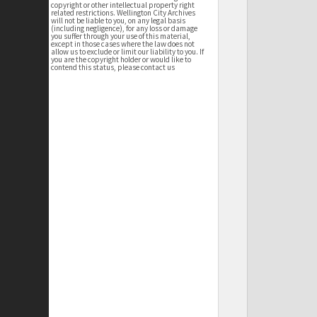
copyright or other intellectual property right
related restrictions. Wellington City Archives
will not be liable to you, on any legal basis
(including negligence), for any loss or damage
you suffer through your use of this material,
except in those cases where the law does not
allow us to exclude or limit our liability to you. If
you are the copyright holder or would like to
contend this status, please contact us