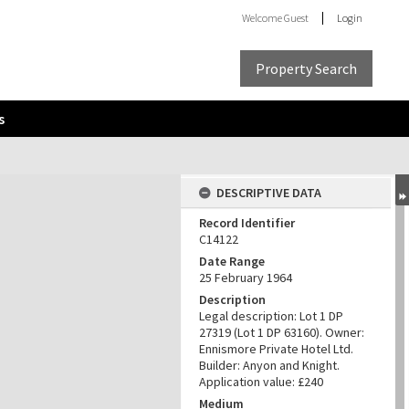
Welcome
Guest
Login
Property Search
s
DESCRIPTIVE DATA
Record Identifier
C14122
Date Range
25 February 1964
Description
Legal description: Lot 1 DP
27319 (Lot 1 DP 63160). Owner:
Ennismore Private Hotel Ltd.
Builder: Anyon and Knight.
Application value: £240
Medium