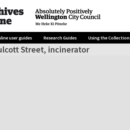
line user guides
Research Guides
Using the Collection
lcott Street, incinerator