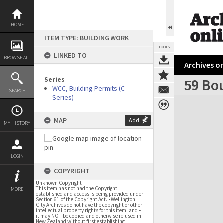
Skip
to
content
HOME
ITEM TYPE: BUILDING WORK
TOOLS
LINKED TO
BROWSE ALL
Archives on
Series
59 Bou
WCC, Building Permits (C
SEARCH
Series)
Expand/collapse
MAP
Add
MY HISTORY
LOGIN
COPYRIGHT
Unknown Copyright
This item has not had the Copyright
MORE
established and access is being provided under
Section 61 of the Copyright Act. • Wellington
City Archives do not have the copyright or other
intellectual property rights for this item; and •
it may NOT be copied and otherwise re-used in
New Zealand without first establishing