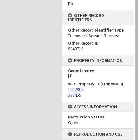
File
OTHER RECORD
IDENTIFIERS
Other Record Identifier Type
Teamwork Service Request
Other Record ID
9043719
PROPERTY INFORMATION
Georeference
[
1
]
WCC Property ID (LINK/WUFI)
1022906
378455
ACCESS INFORMATION
Restriction Status
Open
REPRODUCTION AND USE