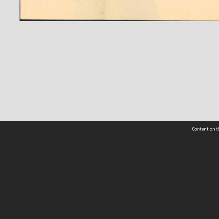
Content on t
 Details
Contact Us
Request help from the Archives 
t Us
sibility
(04) 801-2096
s and conditions
archives@wcc.govt.nz
acy statement
 feedback