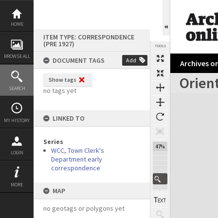
Skip
to
content
HOME
ITEM TYPE: CORRESPONDENCE
(PRE 1927)
TOOLS
BROWSE ALL
DOCUMENT TAGS
Add
Archives on
Orient
Show tags
Previous Page
Select
Next Page
SEARCH
no tags yet
Expand/collapse
LINKED TO
MY HISTORY
Series
47%
WCC, Town Clerk's
LOGIN
Department early
correspondence
MORE
MAP
no geotags or polygons yet