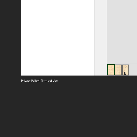
Privacy Policy
|
Terms of Use
Site
Abou
Acces
Term
Priv
Site