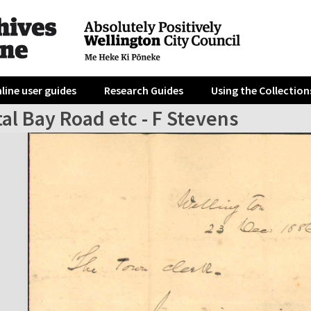
line user guides
Research Guides
Using the Collection
al Bay Road etc - F Stevens