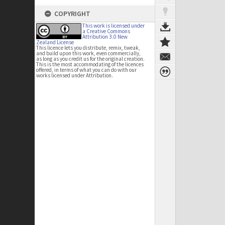
COPYRIGHT
This work is licensed under
a Creative Commons
Attribution 3.0 New
Zealand License
This licence lets you distribute, remix, tweak,
and build upon this work, even commercially,
as long as you credit us for the original creation.
This is the most accommodating of the licences
offered, in terms of what you can do with our
works licensed under Attribution.