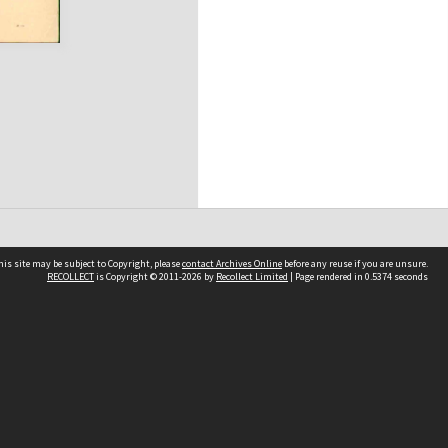
his site may be subject to Copyright, please
contact Archives Online
before any reuse if you are unsure.
RECOLLECT
is Copyright © 2011-2026 by
Recollect Limited
| Page rendered in
0.5374
seconds
Other websites
team
Wellington City Libraries
WCC Property Information
WCC Heritage Information