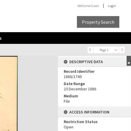
Welcome
Guest
Login
Property Search
s
Page 1
DESCRIPTIVE DATA
Record Identifier
1886/1749
Date Range
23 December 1886
Medium
File
ACCESS INFORMATION
Restriction Status
Open