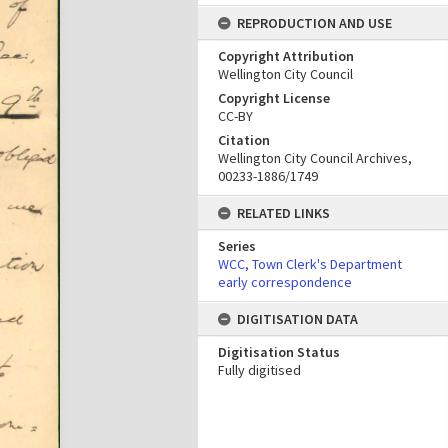
REPRODUCTION AND USE
Copyright Attribution
Wellington City Council
Copyright License
CC-BY
Citation
Wellington City Council Archives,
00233-1886/1749
RELATED LINKS
Series
WCC, Town Clerk's Department
early correspondence
DIGITISATION DATA
Digitisation Status
Fully digitised