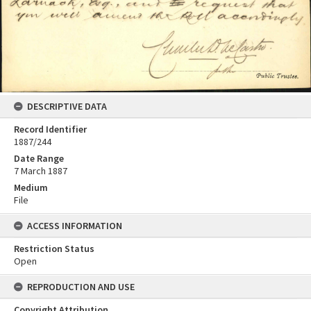
DESCRIPTIVE DATA
Record Identifier
1887/244
Date Range
7 March 1887
Medium
File
ACCESS INFORMATION
Restriction Status
Open
REPRODUCTION AND USE
Copyright Attribution