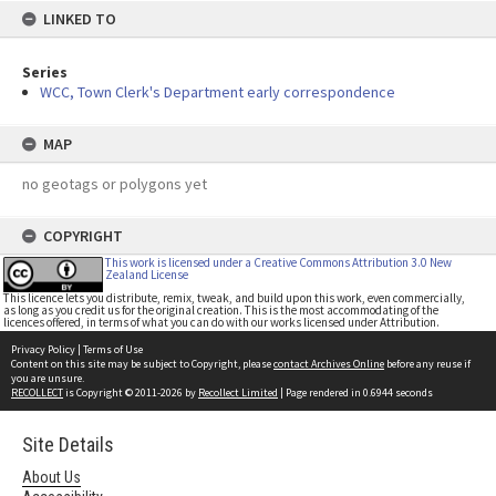
LINKED TO
Series
WCC, Town Clerk's Department early correspondence
MAP
no geotags or polygons yet
COPYRIGHT
This work is licensed under a Creative Commons Attribution 3.0 New
Zealand License
This licence lets you distribute, remix, tweak, and build upon this work, even commercially,
as long as you credit us for the original creation. This is the most accommodating of the
licences offered, in terms of what you can do with our works licensed under Attribution.
Privacy Policy
|
Terms of Use
Content on this site may be subject to Copyright, please
contact Archives Online
before any reuse if
you are unsure.
RECOLLECT
is Copyright © 2011-2026 by
Recollect Limited
| Page rendered in
0.6944
seconds
Site Details
About Us