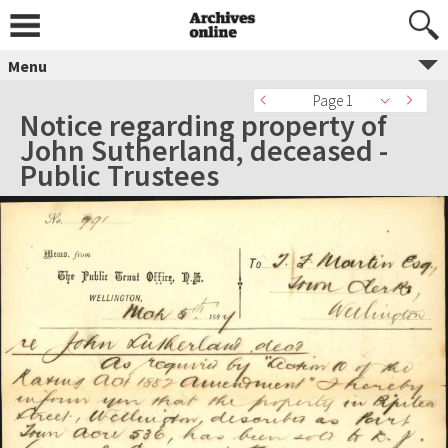
Menu
Page 1
Notice regarding property of
John Sutherland, deceased -
Public Trustees