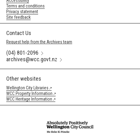
Accessibility
Terms and conditions
Privacy statement
Site feedback
Contact Us
Request help from the Archives team
(04) 801-2096
archives@wcc.govt.nz
Other websites
Wellington City Libraries
WCC Property Information
WCC Heritage Information