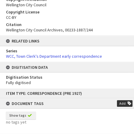
Wellington City Council
Copyright License
CC-BY
Citation
Wellington City Council Archives, 00233-1887/244
RELATED LINKS
Series
WCC, Town Clerk's Department early correspondence
DIGITISATION DATA
Digitisation Status
Fully digitised
Skip
ITEM TYPE: CORRESPONDENCE (PRE 1927)
to
content
DOCUMENT TAGS
Add
Show tags
no tags yet