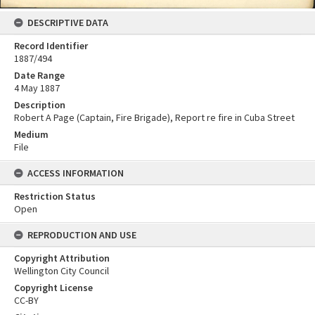
DESCRIPTIVE DATA
Record Identifier
1887/494
Date Range
4 May 1887
Description
Robert A Page (Captain, Fire Brigade), Report re fire in Cuba Street
Medium
File
ACCESS INFORMATION
Restriction Status
Open
REPRODUCTION AND USE
Copyright Attribution
Wellington City Council
Copyright License
CC-BY