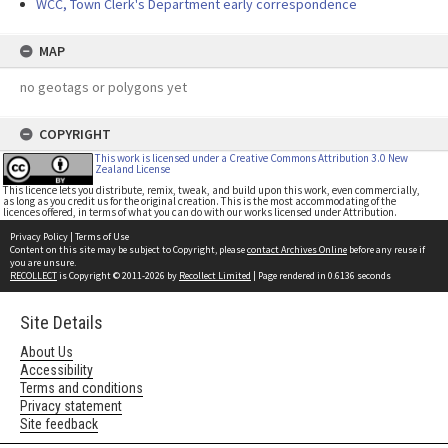
WCC, Town Clerk's Department early correspondence
MAP
no geotags or polygons yet
COPYRIGHT
This work is licensed under a Creative Commons Attribution 3.0 New
Zealand License
This licence lets you distribute, remix, tweak, and build upon this work, even commercially,
as long as you credit us for the original creation. This is the most accommodating of the
licences offered, in terms of what you can do with our works licensed under Attribution.
Privacy Policy
|
Terms of Use
Content on this site may be subject to Copyright, please
contact Archives Online
before any reuse if
you are unsure.
RECOLLECT
is Copyright © 2011-2026 by
Recollect Limited
| Page rendered in
0.6136
seconds
Site Details
About Us
Accessibility
Terms and conditions
Privacy statement
Site feedback