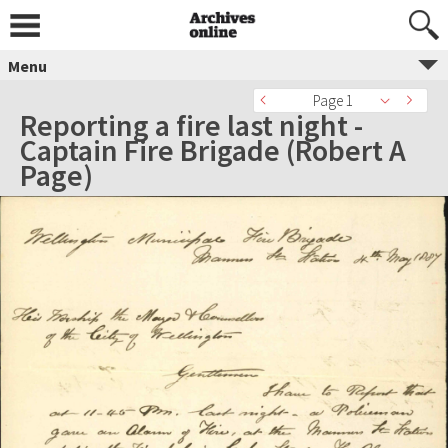
Menu
Page 1
Reporting a fire last night -
Captain Fire Brigade (Robert A
Page)