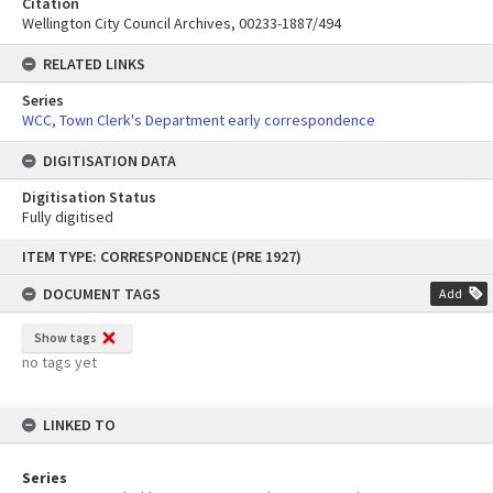
Citation
Wellington City Council Archives, 00233-1887/494
RELATED LINKS
Series
WCC, Town Clerk's Department early correspondence
DIGITISATION DATA
Digitisation Status
Fully digitised
Skip
ITEM TYPE: CORRESPONDENCE (PRE 1927)
to
content
DOCUMENT TAGS
Add
Show tags
no tags yet
LINKED TO
Series