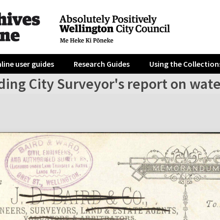
line user guides
Research Guides
Using the Collection
ing City Surveyor's report on wate