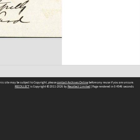
his site may be subject to Copyright, please
contact Archives Online
before any reuse if you are unsure.
RECOLLECT
is Copyright © 2011-2026 by
Recollect Limited
| Page rendered in
0.4546
seconds
Other websites
team
Wellington City Libraries
WCC Property Information
WCC Heritage Information