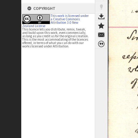
COPYRIGHT
This work is licensed under
a Creative Commons
Attribution 3.0 New
Zealand License
This licence lets you distribute, remix, tweak,
and build upon this work, even commercially,
as long as you credit us for the original creation.
This is the most accommodating of the licences
offered, in terms of what you can do with our
works licensed under Attribution.