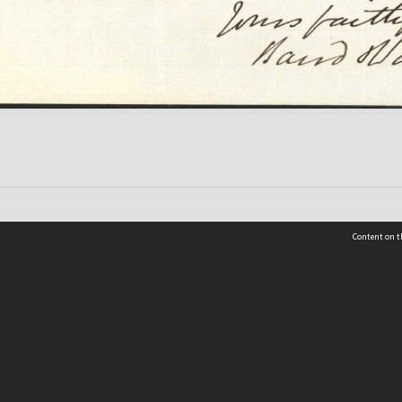
Content on t
 Details
Contact Us
Request help from the Archives 
t Us
sibility
(04) 801-2096
s and conditions
archives@wcc.govt.nz
acy statement
 feedback