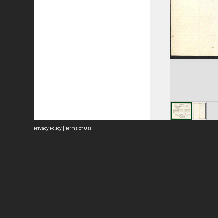
Privacy Policy
|
Terms of Use
Site
Abou
Acces
Term
Priv
Site