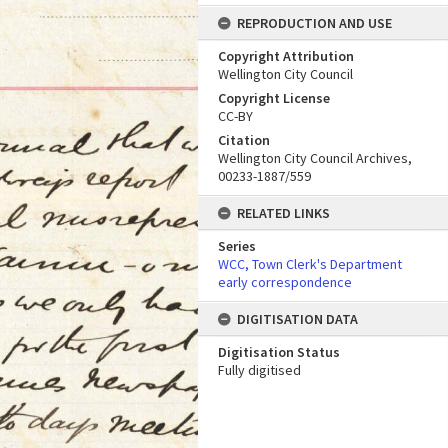
REPRODUCTION AND USE
Copyright Attribution
Wellington City Council
Copyright License
CC-BY
Citation
Wellington City Council Archives,
00233-1887/559
RELATED LINKS
Series
WCC, Town Clerk's Department
early correspondence
DIGITISATION DATA
Digitisation Status
Fully digitised