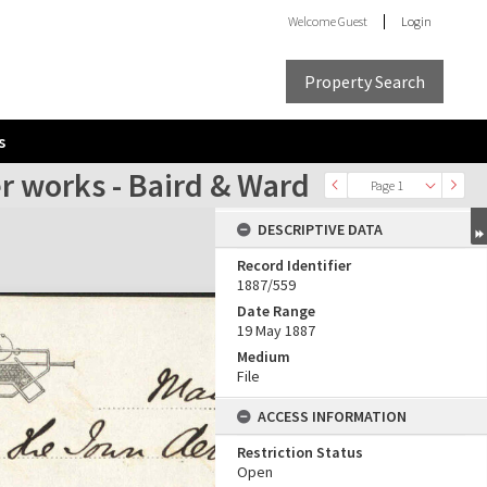
Welcome
Guest
Login
Property Search
s
r works - Baird & Ward
Page 1
DESCRIPTIVE DATA
Record Identifier
1887/559
Date Range
19 May 1887
Medium
File
ACCESS INFORMATION
Restriction Status
Open