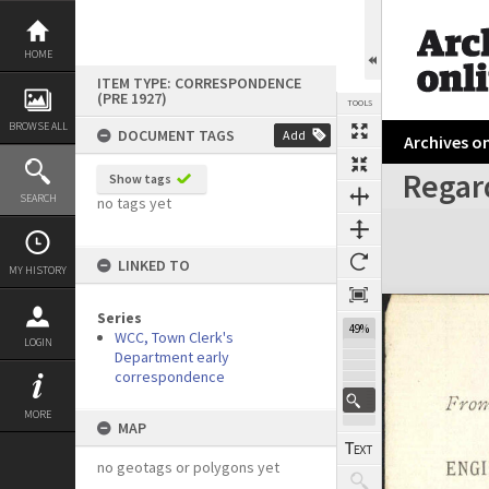
Skip
to
content
HOME
ITEM TYPE: CORRESPONDENCE
(PRE 1927)
TOOLS
BROWSE ALL
DOCUMENT TAGS
Add
Archives on
Regard
Show tags
Previous Page
Select
Next Page
SEARCH
no tags yet
Expand/collapse
LINKED TO
MY HISTORY
Series
49%
WCC, Town Clerk's
LOGIN
Department early
correspondence
MORE
MAP
no geotags or polygons yet