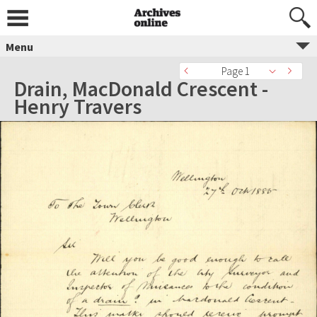
Menu
Page 1
Drain, MacDonald Crescent -
Henry Travers