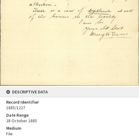
DESCRIPTIVE DATA
Record Identifier
1885/1227
Date Range
28 October 1885
Medium
File