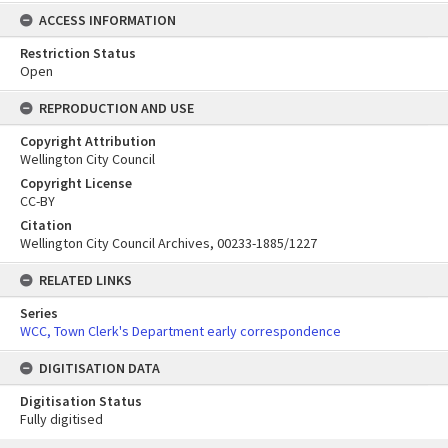
ACCESS INFORMATION
Restriction Status
Open
REPRODUCTION AND USE
Copyright Attribution
Wellington City Council
Copyright License
CC-BY
Citation
Wellington City Council Archives, 00233-1885/1227
RELATED LINKS
Series
WCC, Town Clerk's Department early correspondence
DIGITISATION DATA
Digitisation Status
Fully digitised
Skip