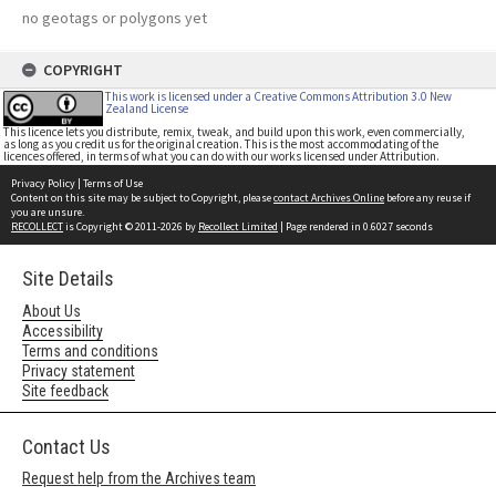
no geotags or polygons yet
COPYRIGHT
This work is licensed under a Creative Commons Attribution 3.0 New
Zealand License
This licence lets you distribute, remix, tweak, and build upon this work, even commercially,
as long as you credit us for the original creation. This is the most accommodating of the
licences offered, in terms of what you can do with our works licensed under Attribution.
Privacy Policy
|
Terms of Use
Content on this site may be subject to Copyright, please
contact Archives Online
before any reuse if
you are unsure.
RECOLLECT
is Copyright © 2011-2026 by
Recollect Limited
| Page rendered in
0.6027
seconds
Site Details
About Us
Accessibility
Terms and conditions
Privacy statement
Site feedback
Contact Us
Request help from the Archives team