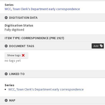
Series
WCC, Town Clerk's Department early correspondence
DIGITISATION DATA
Digitisation Status
Fully digitised
Skip
ITEM TYPE: CORRESPONDENCE (PRE 1927)
to
content
DOCUMENT TAGS
Add
Show tags
no tags yet
LINKED TO
Series
WCC, Town Clerk's Department early correspondence
MAP