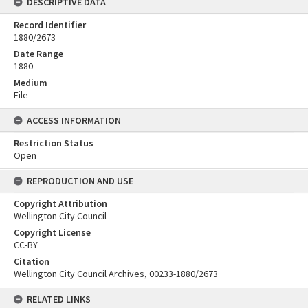
DESCRIPTIVE DATA
Record Identifier
1880/2673
Date Range
1880
Medium
File
ACCESS INFORMATION
Restriction Status
Open
REPRODUCTION AND USE
Copyright Attribution
Wellington City Council
Copyright License
CC-BY
Citation
Wellington City Council Archives, 00233-1880/2673
RELATED LINKS