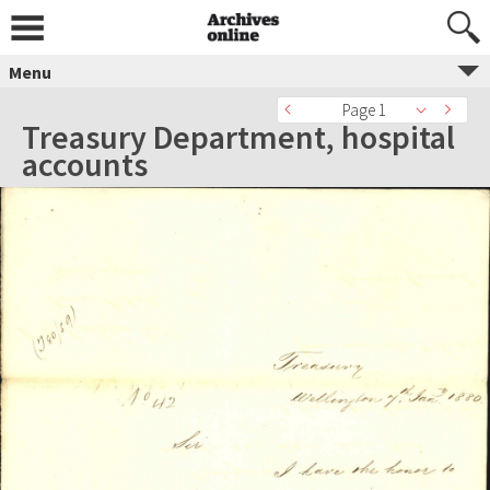
Menu
Page 1
Treasury Department, hospital
accounts