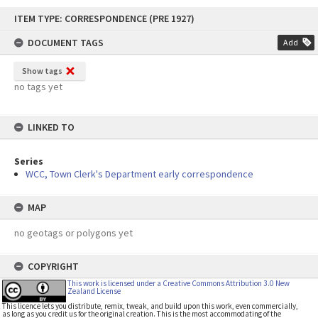
Skip
ITEM TYPE: CORRESPONDENCE (PRE 1927)
to
content
DOCUMENT TAGS
Add
Show tags
no tags yet
LINKED TO
Series
WCC, Town Clerk's Department early correspondence
MAP
no geotags or polygons yet
COPYRIGHT
This work is licensed under a Creative Commons Attribution 3.0 New
Zealand License
This licence lets you distribute, remix, tweak, and build upon this work, even commercially,
as long as you credit us for the original creation. This is the most accommodating of the