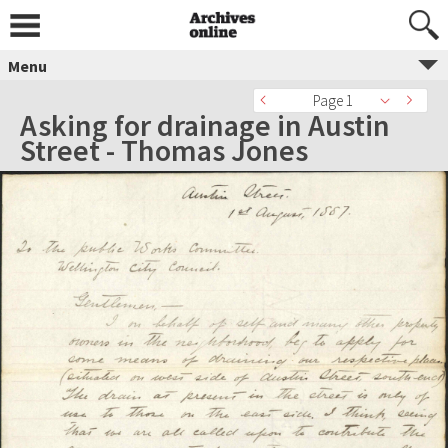
Menu
Page 1
Asking for drainage in Austin
Street - Thomas Jones