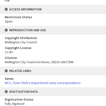
File
ACCESS INFORMATION
Restriction Status
Open
REPRODUCTION AND USE
Copyright Attribution
Wellington City Council
Copyright License
CC-BY
Citation
Wellington City Council Archives, 00233-1887/906
RELATED LINKS
Series
WCC, Town Clerk's Department early correspondence
DIGITISATION DATA
Digitisation Status
Fully digitised