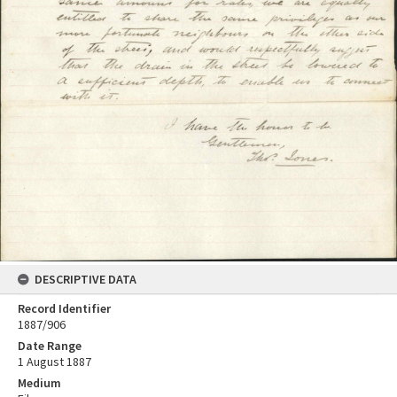
DESCRIPTIVE DATA
Record Identifier
1887/906
Date Range
1 August 1887
Medium