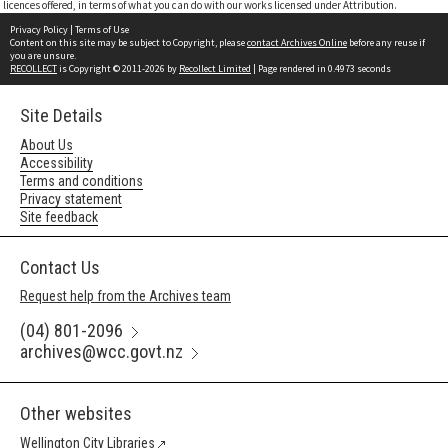
licences offered, in terms of what you can do with our works licensed under Attribution.
Privacy Policy
|
Terms of Use
Content on this site may be subject to Copyright, please
contact Archives Online
before any reuse if
you are unsure.
RECOLLECT
is Copyright © 2011-2026 by
Recollect Limited
| Page rendered in
0.4973
seconds
Site Details
About Us
Accessibility
Terms and conditions
Privacy statement
Site feedback
Contact Us
Request help from the Archives team
(04) 801-2096
archives@wcc.govt.nz
Other websites
Wellington City Libraries