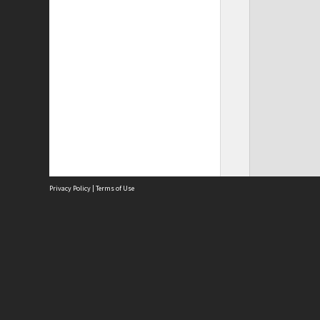
Privacy Policy
|
Terms of Use
Site
Abou
Acces
Term
Priv
Site