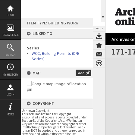
Skip
to
content
HOME
ITEM TYPE: BUILDING WORK
TOOLS
LINKED TO
BROWSE ALL
Archives on
Series
171-17
WCC, Building Permits (D/E
SEARCH
Series)
Expand/collapse
MAP
Add
MY HISTORY
LOGIN
COPYRIGHT
Unknown Copyright
This item has not had the Copyright
MORE
established and access is being provided under
Section 61 of the Copyright Act. • Wellington
City Archives do not have the copyright or other
intellectual property rights for this item; and •
it may NOT be copied and otherwise re-used in
New Zealand without first establishing