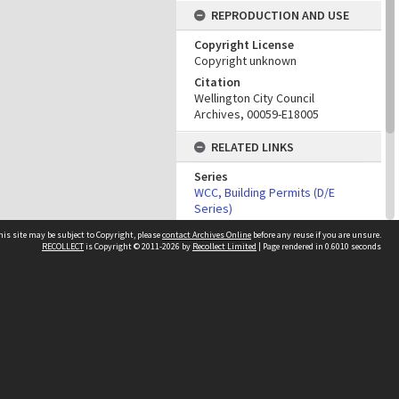
REPRODUCTION AND USE
Copyright License
Copyright unknown
Citation
Wellington City Council
Archives, 00059-E18005
RELATED LINKS
Series
WCC, Building Permits (D/E
Series)
his site may be subject to Copyright, please
contact Archives Online
before any reuse if you are unsure.
PROPERTY
RECOLLECT
is Copyright © 2011-2026 by
Recollect Limited
| Page rendered in
0.6010
seconds
ADMINISTRATIVE DATA
Building Work Type
Other websites
Building Permit
team
Wellington City Libraries
WCC Property Information
WCC Heritage Information