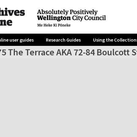
line user guides
Research Guides
Using the Collection
5 The Terrace AKA 72-84 Boulcott St