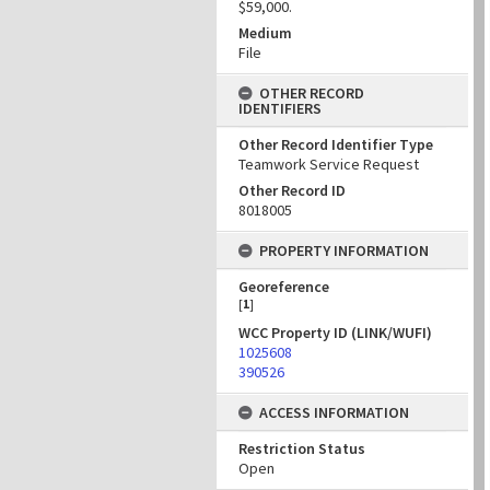
$59,000.
Medium
File
OTHER RECORD
IDENTIFIERS
Other Record Identifier Type
Teamwork Service Request
Other Record ID
8018005
PROPERTY INFORMATION
Georeference
[
1
]
WCC Property ID (LINK/WUFI)
1025608
390526
ACCESS INFORMATION
Restriction Status
Open