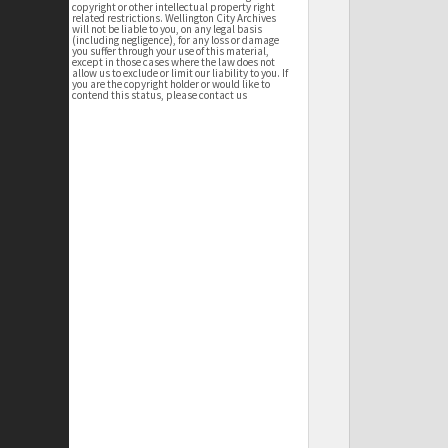
copyright or other intellectual property right
related restrictions. Wellington City Archives
will not be liable to you, on any legal basis
(including negligence), for any loss or damage
you suffer through your use of this material,
except in those cases where the law does not
allow us to exclude or limit our liability to you. If
you are the copyright holder or would like to
contend this status, please contact us