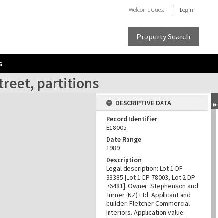
Welcome
Guest
Login
Property Search
s
reet, partitions
DESCRIPTIVE DATA
Record Identifier
E18005
Date Range
1989
Description
Legal description: Lot 1 DP
33385 [Lot 1 DP 78003, Lot 2 DP
76481]. Owner: Stephenson and
Turner (NZ) Ltd. Applicant and
builder: Fletcher Commercial
Interiors. Application value: