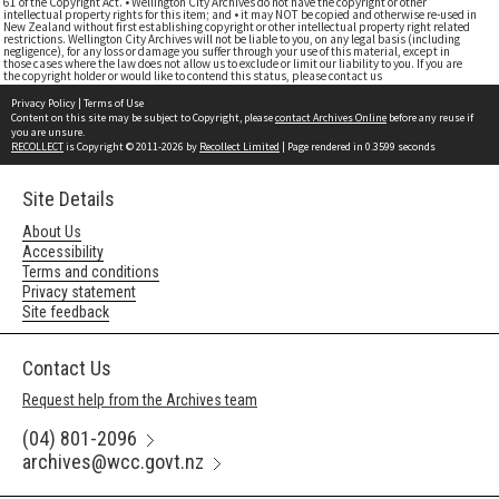
61 of the Copyright Act. • Wellington City Archives do not have the copyright or other
intellectual property rights for this item; and • it may NOT be copied and otherwise re-used in
New Zealand without first establishing copyright or other intellectual property right related
restrictions. Wellington City Archives will not be liable to you, on any legal basis (including
negligence), for any loss or damage you suffer through your use of this material, except in
those cases where the law does not allow us to exclude or limit our liability to you. If you are
the copyright holder or would like to contend this status, please contact us
Privacy Policy
|
Terms of Use
Content on this site may be subject to Copyright, please
contact Archives Online
before any reuse if
you are unsure.
RECOLLECT
is Copyright © 2011-2026 by
Recollect Limited
| Page rendered in
0.3599
seconds
Site Details
About Us
Accessibility
Terms and conditions
Privacy statement
Site feedback
Contact Us
Request help from the Archives team
(04) 801-2096
archives@wcc.govt.nz