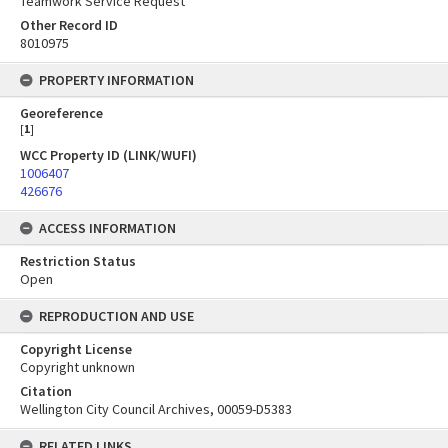
Teamwork Service Request
Other Record ID
8010975
PROPERTY INFORMATION
Georeference
[
1
]
WCC Property ID (LINK/WUFI)
1006407
426676
ACCESS INFORMATION
Restriction Status
Open
REPRODUCTION AND USE
Copyright License
Copyright unknown
Citation
Wellington City Council Archives, 00059-D5383
RELATED LINKS