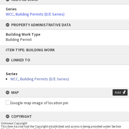
Series
WCC, Building Permits (D/E Series)
PROPERTY ADMINISTRATIVE DATA
Building Work Type
Building Permit
Skip
ITEM TYPE: BUILDING WORK
to
content
LINKED TO
Series
WCC, Building Permits (D/E Series)
MAP
Add
COPYRIGHT
Unknown Copyright
This item has not had the Copyright established and access is being provided under Section