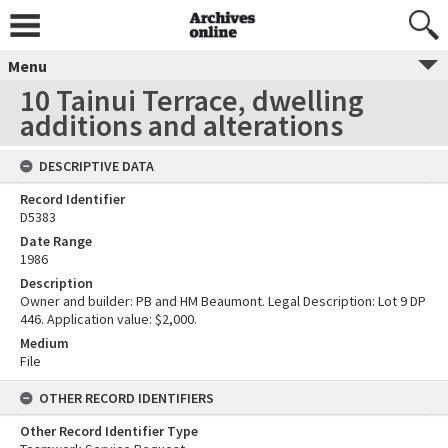
Menu
10 Tainui Terrace, dwelling
additions and alterations
DESCRIPTIVE DATA
Record Identifier
D5383
Date Range
1986
Description
Owner and builder: PB and HM Beaumont. Legal Description: Lot 9 DP
446. Application value: $2,000.
Medium
File
OTHER RECORD IDENTIFIERS
Other Record Identifier Type