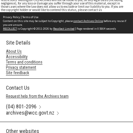
restrictions. Wellington City Archives will not be liable to you, on any legal basis (including
negligence), for any loss or damage you suffer through your use of this material, except in
those cases where the law does not allow us to exclude or limit our liability to you. If you are
the copyright holder or would like to contend this status, please contact us
Privacy Policy
|
Terms of Use
Content on this site may be subject to Copyright, please
contact Archives Online
before any reuse if
you are unsure.
RECOLLECT
is Copyright © 2011-2026 by
Recollect Limited
| Page rendered in
0.5664
seconds
Site Details
About Us
Accessibility
Terms and conditions
Privacy statement
Site feedback
Contact Us
Request help from the Archives team
(04) 801-2096
archives@wcc.govt.nz
Other websites