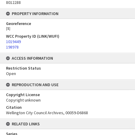
8012288
PROPERTY INFORMATION
Georeference
[
1
]
WCC Property ID (LINK/WUFI)
1019449
198978
ACCESS INFORMATION
Restriction Status
Open
REPRODUCTION AND USE
Copyright License
Copyright unknown
Citation
Wellington City Council Archives, 00059-D6868
RELATED LINKS
Series