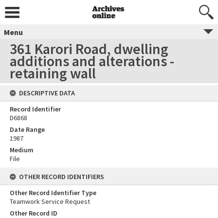
Menu
361 Karori Road, dwelling
additions and alterations -
retaining wall
DESCRIPTIVE DATA
Record Identifier
D6868
Date Range
1987
Medium
File
OTHER RECORD IDENTIFIERS
Other Record Identifier Type
Teamwork Service Request
Other Record ID