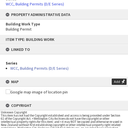
WCC, Building Permits (D/E Series)
PROPERTY ADMINISTRATIVE DATA
Building Work Type
Building Permit
Skip
ITEM TYPE: BUILDING WORK
to
content
LINKED TO
Series
WCC, Building Permits (D/E Series)
MAP
Add
COPYRIGHT
Unknown Copyright
This item has not had the Copyright established and access is being provided under Section
61 of the Copyright Act. • Wellington City Archives do not have the copyright or other
intellectual property rights for this item; and • it may NOT be copied and otherwise re-used in
New Zealand without first establishing copyright or other intellectual property right related