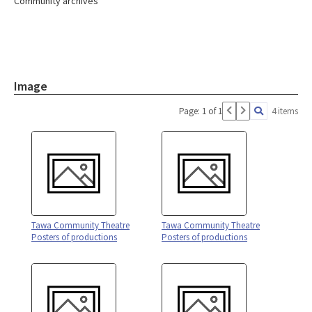
Community archives
Image
Page: 1 of 1
4 items
Tawa Community Theatre
Tawa Community Theatre
Posters of productions
Posters of productions