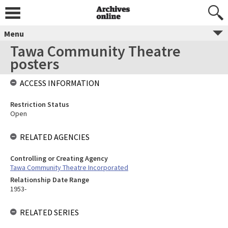
Menu
Tawa Community Theatre
posters
ACCESS INFORMATION
Restriction Status
Open
RELATED AGENCIES
Controlling or Creating Agency
Tawa Community Theatre Incorporated
Relationship Date Range
1953-
RELATED SERIES