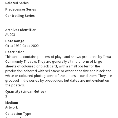
Related Series
Predecessor Series
Controlling Series
Archives Identifier
AU003
Date Range
Circa 1980-Circa 2000
Description
This series contains posters of plays and shows produced by Tawa
Community Theatre. They are generally all in the form of large
sheets of coloured or black card, with a small poster for the
production adhered with sellotape or other adhesive and black and
white or coloured photographs of the actors around them. They are
grouped in the series by production, but dates are not evident on
the posters.
Quantity (Linear Metres)
2
Medium
Artwork
Collection Type