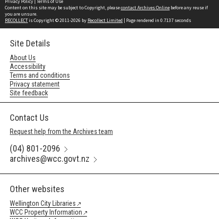
Privacy Policy
|
Terms of Use
Content on this site may be subject to Copyright, please
contact Archives Online
before any reuse if
you are unsure.
RECOLLECT
is Copyright © 2011-2026 by
Recollect Limited
| Page rendered in
0.7137
seconds
Site Details
About Us
Accessibility
Terms and conditions
Privacy statement
Site feedback
Contact Us
Request help from the Archives team
(04) 801-2096
archives@wcc.govt.nz
Other websites
Wellington City Libraries
WCC Property Information