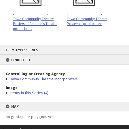
Tawa Community Theatre
Tawa Community Theatre
Posters of Children's Theatre
Posters of productions
productions
Skip
ITEM TYPE: SERIES
to
content
LINKED TO
Controlling or Creating Agency
Tawa Community Theatre Incorporated
Image
Items in this Series (4)
MAP
no geotags or polygons yet