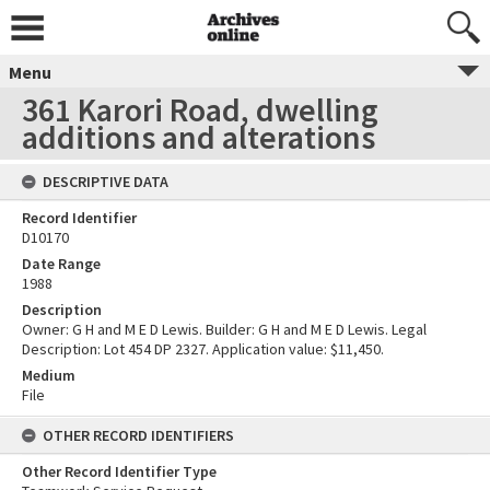
Menu
361 Karori Road, dwelling
additions and alterations
DESCRIPTIVE DATA
Record Identifier
D10170
Date Range
1988
Description
Owner: G H and M E D Lewis. Builder: G H and M E D Lewis. Legal
Description: Lot 454 DP 2327. Application value: $11,450.
Medium
File
OTHER RECORD IDENTIFIERS
Other Record Identifier Type