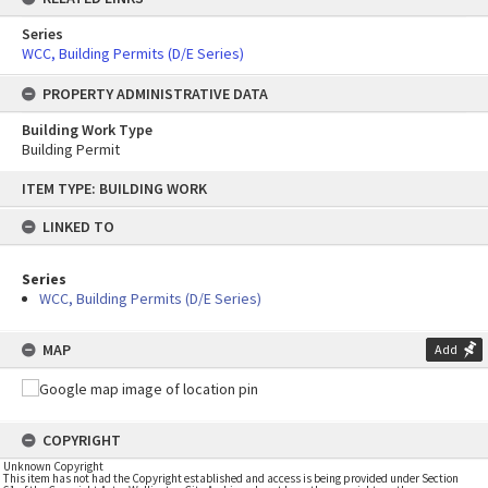
Series
WCC, Building Permits (D/E Series)
PROPERTY ADMINISTRATIVE DATA
Building Work Type
Building Permit
Skip
ITEM TYPE: BUILDING WORK
to
content
LINKED TO
Series
WCC, Building Permits (D/E Series)
MAP
Add
COPYRIGHT
Unknown Copyright
This item has not had the Copyright established and access is being provided under Section