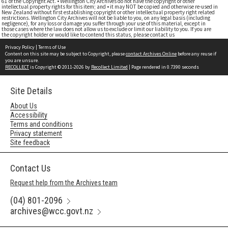
61 of the Copyright Act. • Wellington City Archives do not have the copyright or other
intellectual property rights for this item; and • it may NOT be copied and otherwise re-used in
New Zealand without first establishing copyright or other intellectual property right related
restrictions. Wellington City Archives will not be liable to you, on any legal basis (including
negligence), for any loss or damage you suffer through your use of this material, except in
those cases where the law does not allow us to exclude or limit our liability to you. If you are
the copyright holder or would like to contend this status, please contact us
Privacy Policy
|
Terms of Use
Content on this site may be subject to Copyright, please
contact Archives Online
before any reuse if
you are unsure.
RECOLLECT
is Copyright © 2011-2026 by
Recollect Limited
| Page rendered in
0.7390
seconds
Site Details
About Us
Accessibility
Terms and conditions
Privacy statement
Site feedback
Contact Us
Request help from the Archives team
(04) 801-2096
archives@wcc.govt.nz