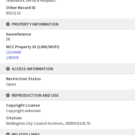
Teamwork Service Request
Other Record ID
8015132
PROPERTY INFORMATION
Georeference
[
1
]
WCC Property ID (LINK/WUFI)
1019449
198978
ACCESS INFORMATION
Restriction Status
Open
REPRODUCTION AND USE
Copyright License
Copyright unknown
Citation
Wellington City Council Archives, 00059-D10170
RELATED LINKS