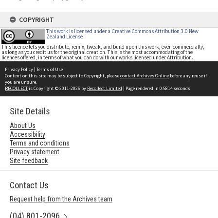
COPYRIGHT
This work is licensed under a Creative Commons Attribution 3.0 New
Zealand License
This licence lets you distribute, remix, tweak, and build upon this work, even commercially,
as long as you credit us for the original creation. This is the most accommodating of the
licences offered, in terms of what you can do with our works licensed under Attribution.
Privacy Policy
|
Terms of Use
Content on this site may be subject to Copyright, please
contact Archives Online
before any reuse if
you are unsure.
RECOLLECT
is Copyright © 2011-2026 by
Recollect Limited
| Page rendered in
0.5814
seconds
Site Details
About Us
Accessibility
Terms and conditions
Privacy statement
Site feedback
Contact Us
Request help from the Archives team
(04) 801-2096