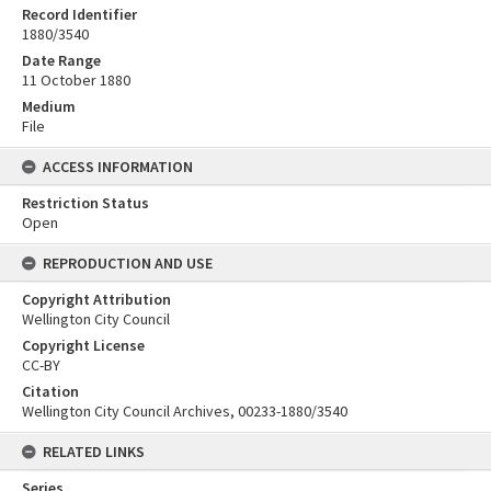
Record Identifier
1880/3540
Date Range
11 October 1880
Medium
File
ACCESS INFORMATION
Restriction Status
Open
REPRODUCTION AND USE
Copyright Attribution
Wellington City Council
Copyright License
CC-BY
Citation
Wellington City Council Archives, 00233-1880/3540
RELATED LINKS
Series