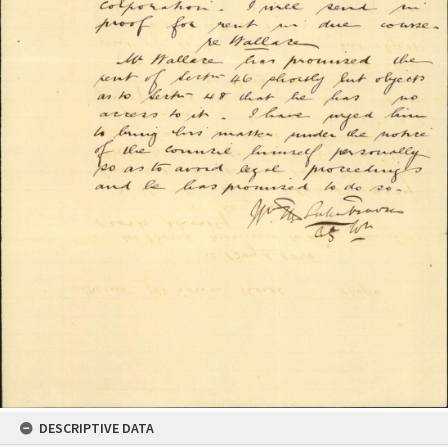
DESCRIPTIVE DATA