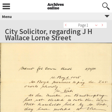
Menu
Page 1
City Solicitor, regarding J H
Wallace Lorne Street