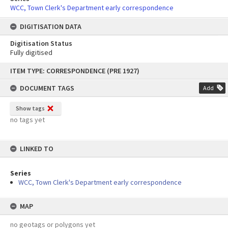
WCC, Town Clerk's Department early correspondence
DIGITISATION DATA
Digitisation Status
Fully digitised
Skip
ITEM TYPE: CORRESPONDENCE (PRE 1927)
to
content
DOCUMENT TAGS
Add
Show tags
no tags yet
LINKED TO
Series
WCC, Town Clerk's Department early correspondence
MAP
no geotags or polygons yet