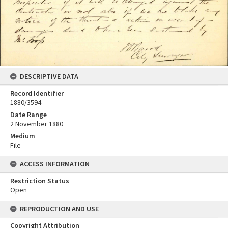
DESCRIPTIVE DATA
Record Identifier
1880/3594
Date Range
2 November 1880
Medium
File
ACCESS INFORMATION
Restriction Status
Open
REPRODUCTION AND USE
Copyright Attribution