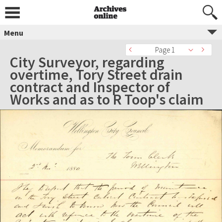
Menu
Page 1
City Surveyor, regarding
overtime, Tory Street drain
contract and Inspector of
Works and as to R Toop's claim