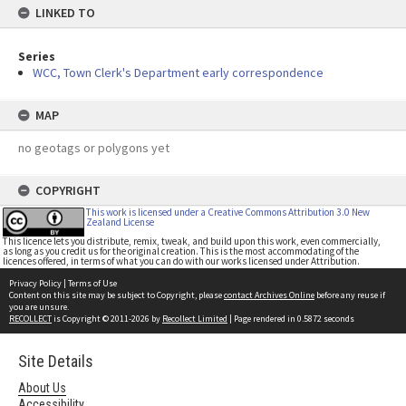
LINKED TO
Series
WCC, Town Clerk's Department early correspondence
MAP
no geotags or polygons yet
COPYRIGHT
This work is licensed under a Creative Commons Attribution 3.0 New
Zealand License
This licence lets you distribute, remix, tweak, and build upon this work, even commercially,
as long as you credit us for the original creation. This is the most accommodating of the
licences offered, in terms of what you can do with our works licensed under Attribution.
Privacy Policy
|
Terms of Use
Content on this site may be subject to Copyright, please
contact Archives Online
before any reuse if
you are unsure.
RECOLLECT
is Copyright © 2011-2026 by
Recollect Limited
| Page rendered in
0.5872
seconds
Site Details
About Us
Accessibility