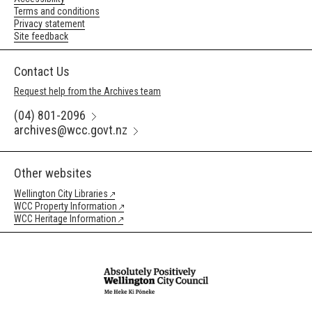
Terms and conditions
Privacy statement
Site feedback
Contact Us
Request help from the Archives team
(04) 801-2096
archives@wcc.govt.nz
Other websites
Wellington City Libraries
WCC Property Information
WCC Heritage Information