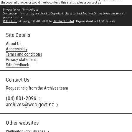
the copyright holder or would like to contend this status, please contact us
Privacy Policy
|
Terms of Use
Content on this site may be subject to Copyright, please
contact Archives Online
before any reuse if
you are unsure.
RECOLLECT
is Copyright © 2011-2026 by
Recollect Limited
| Page rendered in
0.4776
seconds
Site Details
About Us
Accessibility
Terms and conditions
Privacy statement
Site feedback
Contact Us
Request help from the Archives team
(04) 801-2096
archives@wcc.govt.nz
Other websites
Wellington City Libraries