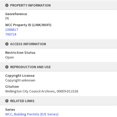
PROPERTY INFORMATION
Georeference
[
1
]
WCC Property ID (LINK/WUFI)
1006817
700724
ACCESS INFORMATION
Restriction Status
Open
REPRODUCTION AND USE
Copyright License
Copyright unknown
Citation
Wellington City Council Archives, 00059-D12326
RELATED LINKS
Series
WCC, Building Permits (D/E Series)