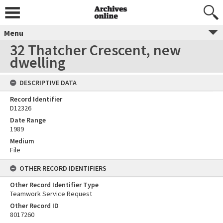
Menu
32 Thatcher Crescent, new
dwelling
DESCRIPTIVE DATA
Record Identifier
D12326
Date Range
1989
Medium
File
OTHER RECORD IDENTIFIERS
Other Record Identifier Type
Teamwork Service Request
Other Record ID
8017260