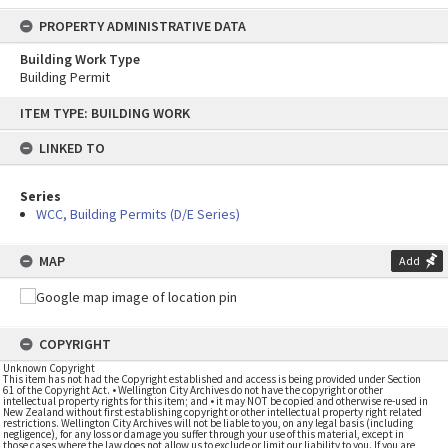
PROPERTY ADMINISTRATIVE DATA
Building Work Type
Building Permit
Skip
ITEM TYPE: BUILDING WORK
to
content
LINKED TO
Series
WCC, Building Permits (D/E Series)
MAP
Add
COPYRIGHT
Unknown Copyright
This item has not had the Copyright established and access is being provided under Section
61 of the Copyright Act. • Wellington City Archives do not have the copyright or other
intellectual property rights for this item; and • it may NOT be copied and otherwise re-used in
New Zealand without first establishing copyright or other intellectual property right related
restrictions. Wellington City Archives will not be liable to you, on any legal basis (including
negligence), for any loss or damage you suffer through your use of this material, except in
those cases where the law does not allow us to exclude or limit our liability to you. If you are