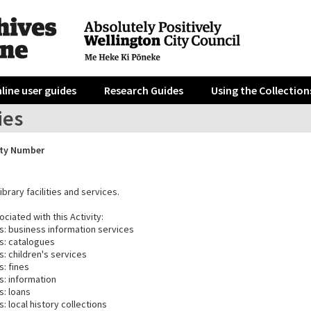
line user guides
Research Guides
Using the Collection
ies
ity Number
ibrary facilities and services.
ciated with this Activity:
es: business information services
es: catalogues
s: children's services
s: fines
s: information
s: loans
s: local history collections