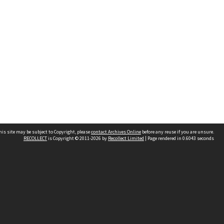
his site may be subject to Copyright, please
contact Archives Online
before any reuse if you are unsure.
RECOLLECT
is Copyright © 2011-2026 by
Recollect Limited
| Page rendered in
0.6043
seconds
Other websites
team
Wellington City Libraries
WCC Property Information
WCC Heritage Information