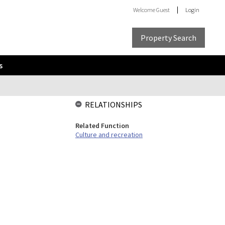
Welcome
Guest
Login
Property Search
s
RELATIONSHIPS
Related Function
Culture and recreation