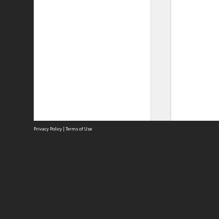
Privacy Policy
|
Terms of Use
Site
Abou
Acces
Term
Priv
Site