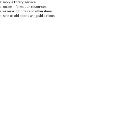
s: mobile library service
s: online information resources
es: reserving books and other items
s: sale of old books and publications