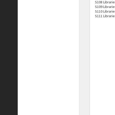
S108 Librarie
S109 Librarie
S110 Librari
S111 Librarie