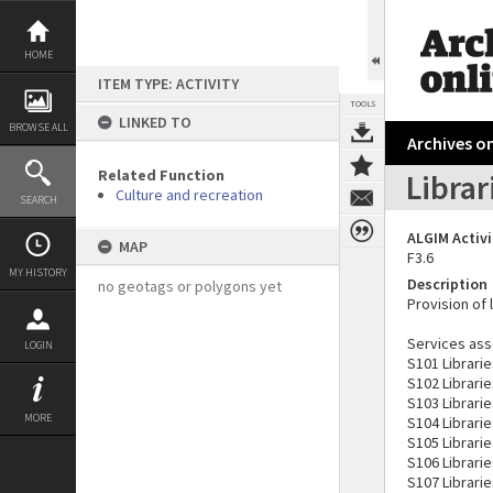
Skip
to
content
HOME
ITEM TYPE: ACTIVITY
TOOLS
LINKED TO
BROWSE ALL
Archives on
Related Function
Librar
Culture and recreation
SEARCH
ALGIM Activ
MAP
F3.6
MY HISTORY
Description
no geotags or polygons yet
Provision of l
Services asso
LOGIN
S101 Librari
S102 Librari
S103 Librarie
MORE
S104 Librarie
S105 Librarie
S106 Librarie
S107 Librarie