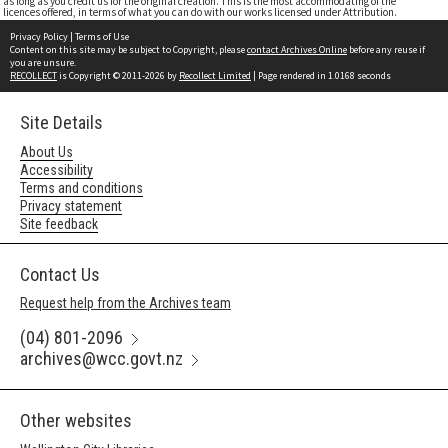
as long as you credit us for the original creation. This is the most accommodating of the
licences offered, in terms of what you can do with our works licensed under Attribution.
Privacy Policy
|
Terms of Use
Content on this site may be subject to Copyright, please
contact Archives Online
before any reuse if
you are unsure.
RECOLLECT
is Copyright © 2011-2026 by
Recollect Limited
| Page rendered in
1.0168
seconds
Site Details
About Us
Accessibility
Terms and conditions
Privacy statement
Site feedback
Contact Us
Request help from the Archives team
(04) 801-2096
archives@wcc.govt.nz
Other websites