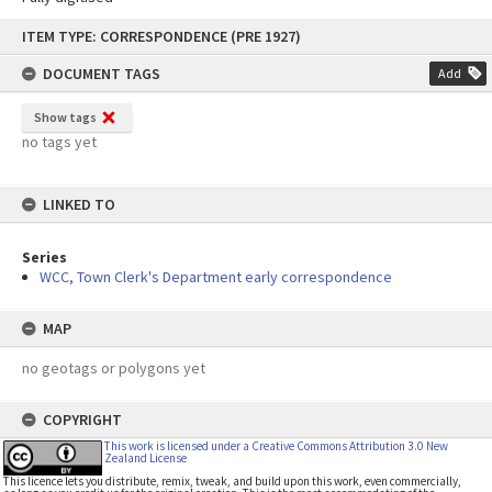
Skip
ITEM TYPE: CORRESPONDENCE (PRE 1927)
to
content
DOCUMENT TAGS
Add
Show tags
no tags yet
LINKED TO
Series
WCC, Town Clerk's Department early correspondence
MAP
no geotags or polygons yet
COPYRIGHT
This work is licensed under a Creative Commons Attribution 3.0 New
Zealand License
This licence lets you distribute, remix, tweak, and build upon this work, even commercially,