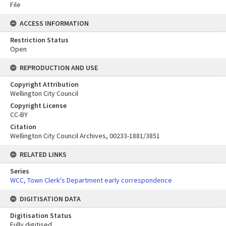
File
ACCESS INFORMATION
Restriction Status
Open
REPRODUCTION AND USE
Copyright Attribution
Wellington City Council
Copyright License
CC-BY
Citation
Wellington City Council Archives, 00233-1881/3851
RELATED LINKS
Series
WCC, Town Clerk's Department early correspondence
DIGITISATION DATA
Digitisation Status
Fully digitised