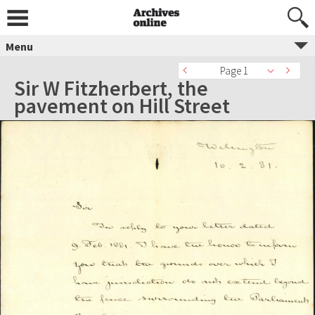
Menu
Page 1
Sir W Fitzherbert, the
pavement on Hill Street