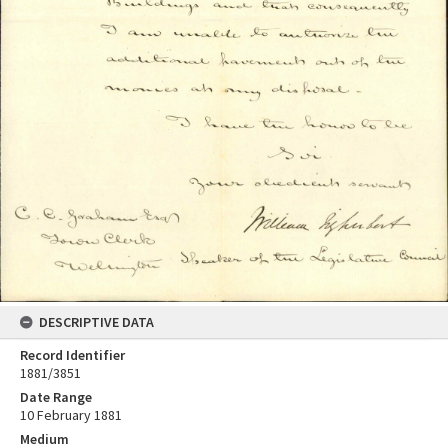
DESCRIPTIVE DATA
Record Identifier
1881/3851
Date Range
10 February 1881
Medium